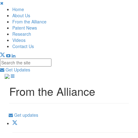
✖
Home
About Us
From the Alliance
Patent News
Research
Videos
Contact Us
Get Updates
From the Alliance
Get updates