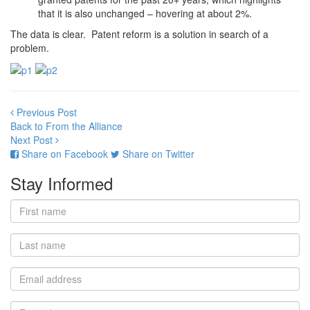
that it is also unchanged – hovering at about 2%.
The data is clear. Patent reform is a solution in search of a
problem.
Previous Post
Back to From the Alliance
Next Post
Share on Facebook
Share on Twitter
Stay Informed
First
name
Last
name
Email
address
Zip