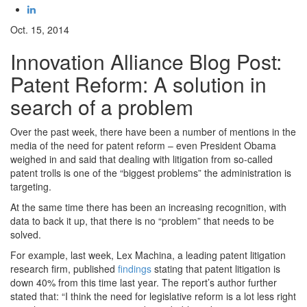
Oct. 15, 2014
Innovation Alliance Blog Post:
Patent Reform: A solution in
search of a problem
Over the past week, there have been a number of mentions in the
media of the need for patent reform – even President Obama
weighed in and said that dealing with litigation from so-called
patent trolls is one of the “biggest problems” the administration is
targeting.
At the same time there has been an increasing recognition, with
data to back it up, that there is no “problem” that needs to be
solved.
For example, last week, Lex Machina, a leading patent litigation
research firm, published
findings
stating that patent litigation is
down 40% from this time last year. The report’s author further
stated that: “I think the need for legislative reform is a lot less right