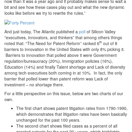
now than it was a year ago and it probably makes sense to wait a
bit and see how these cases play out and what the new dynamic
looks like before we try to rewrite the rules.”
And just today, The Atlantic published a
poll
of Silicon Valley
“executives, innovators, and thinkers” that among others things
th
noted that: “The Need for Patent Reform” ranked 6
out of 8
barriers to innovation in the United States with only 8% picking it.
Barriers to innovation that polled above it were Government
regulation/bureaucracy (20%), Immigration policies (16%),
Education (14%) and finally Talent shortage and Lack of diversity
among tech executives both coming in at 10%. In fact, the only
barrier that polled lower than patent reform was Lack of
investment – no shortage there.
For a little perspective on this issue, below are two charts of our
own.
The first chart shows patent litigation rates from 1790-1990,
which demonstrates that litigation rates have been basically
unchanged for the past 100 years.
The second chart shows filed cases as a percent of all
granted patents for the past 20+ years, which highlights