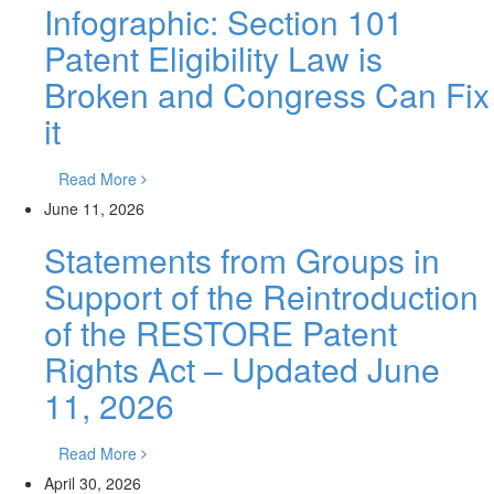
Infographic: Section 101
Patent Eligibility Law is
Broken and Congress Can Fix
it
Read More
June 11, 2026
Statements from Groups in
Support of the Reintroduction
of the RESTORE Patent
Rights Act – Updated June
11, 2026
Read More
April 30, 2026