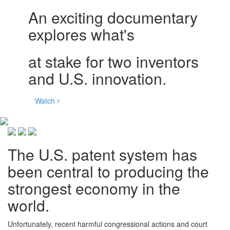
An exciting documentary
explores what's
at stake for two inventors
and U.S. innovation.
Watch
The U.S. patent system has
been central to producing the
strongest economy in the
world.
Unfortunately, recent harmful congressional actions and court