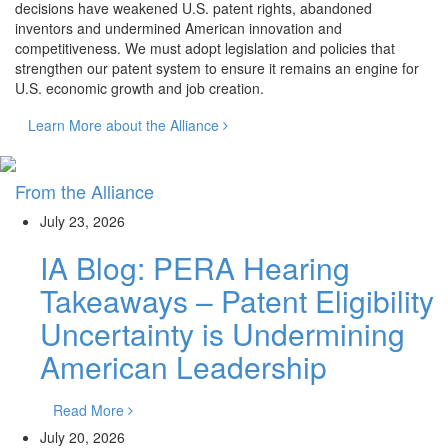
decisions have weakened U.S. patent rights, abandoned
inventors and undermined American innovation and
competitiveness. We must adopt legislation and policies that
strengthen our patent system to ensure it remains an engine for
U.S. economic growth and job creation.
Learn More about the Alliance
From the Alliance
July 23, 2026
IA Blog: PERA Hearing
Takeaways – Patent Eligibility
Uncertainty is Undermining
American Leadership
Read More
July 20, 2026