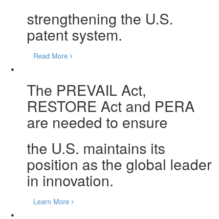
strengthening the U.S.
patent system.
Read More
The PREVAIL Act,
RESTORE Act and PERA
are needed to ensure
the U.S. maintains its
position as the global leader
in innovation.
Learn More