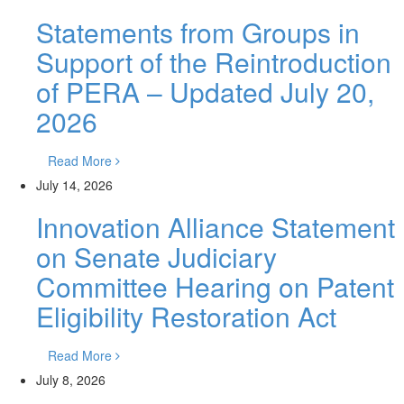
Statements from Groups in
Support of the Reintroduction
of PERA – Updated July 20,
2026
Read More
July 14, 2026
Innovation Alliance Statement
on Senate Judiciary
Committee Hearing on Patent
Eligibility Restoration Act
Read More
July 8, 2026