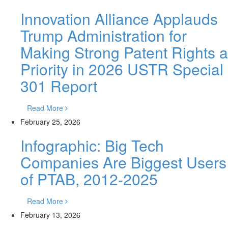
Innovation Alliance Applauds
Trump Administration for
Making Strong Patent Rights a
Priority in 2026 USTR Special
301 Report
Read More
February 25, 2026
Infographic: Big Tech
Companies Are Biggest Users
of PTAB, 2012-2025
Read More
February 13, 2026