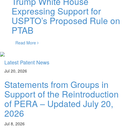
Trump White House
Expressing Support for
USPTO’s Proposed Rule on
PTAB
Read More
Latest Patent News
Jul 20, 2026
Statements from Groups in
Support of the Reintroduction
of PERA – Updated July 20,
2026
Jul 8, 2026