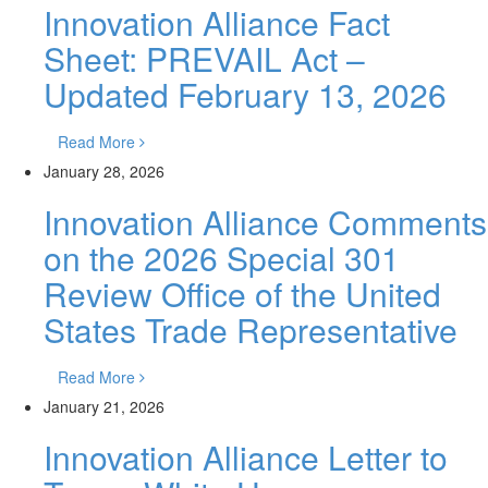
Innovation Alliance Fact
Sheet: PREVAIL Act –
Updated February 13, 2026
Read More
January 28, 2026
Innovation Alliance Comments
on the 2026 Special 301
Review Office of the United
States Trade Representative
Read More
January 21, 2026
Innovation Alliance Letter to