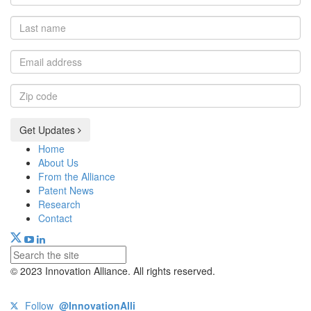
name
Last
name
Email
address
Zip
code
Get Updates
Home
About Us
From the Alliance
Patent News
Research
Contact
© 2023 Innovation Alliance. All rights reserved.
Follow
@InnovationAlli