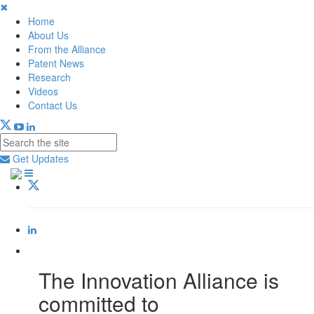
✖
Home
About Us
From the Alliance
Patent News
Research
Videos
Contact Us
Get Updates
The Innovation Alliance is
committed to