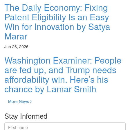
The Daily Economy: Fixing
Patent Eligibility Is an Easy
Win for Innovation by Satya
Marar
Jun 26, 2026
Washington Examiner: People
are fed up, and Trump needs
affordability win. Here’s his
chance by Lamar Smith
More News
Stay Informed
First