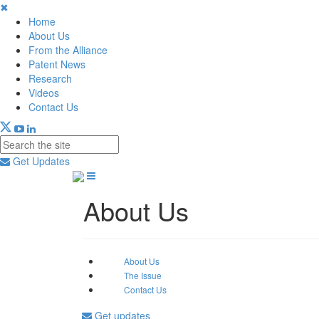
✖
Home
About Us
From the Alliance
Patent News
Research
Videos
Contact Us
Get Updates
About Us
About Us
The Issue
Contact Us
Get updates