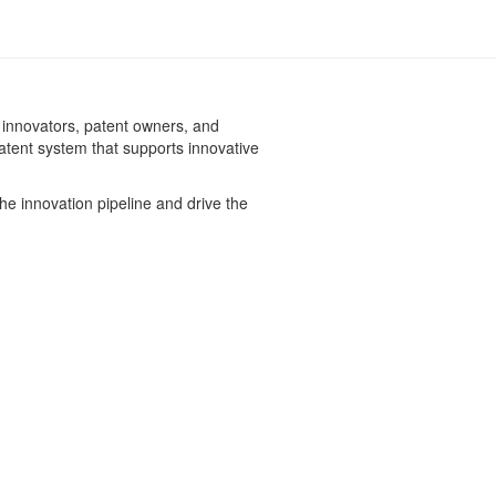
 innovators, patent owners, and
patent system that supports innovative
he innovation pipeline and drive the