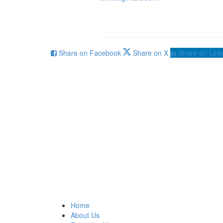
Share on Facebook
Share on X
Share on Link
Home
About Us