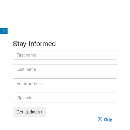
edIn
Stay Informed
First
name
Last
name
Email
address
Zip
code
Get Updates