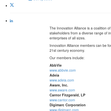
The Innovation Alliance is a coalition
stakeholders from a diverse range of ind
enterprises of all sizes.
Innovation Alliance members can be foun
21st century economy.
Our members include:
AbbVie
www.abbvie.com
Adeia
www.adeia.com
Aware, Inc.
www.aware.com
Cantor Fitzgerald, LP
www.cantor.com
Digimarc Corporation
www.digimarc.com