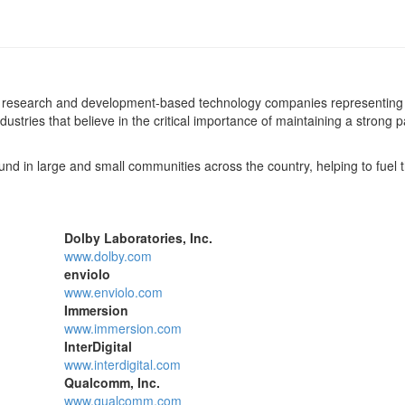
 of research and development-based technology companies representing
ustries that believe in the critical importance of maintaining a strong 
d in large and small communities across the country, helping to fuel t
Dolby Laboratories, Inc.
www.dolby.com
enviolo
www.enviolo.com
Immersion
www.immersion.com
InterDigital
www.interdigital.com
Qualcomm, Inc.
www.qualcomm.com