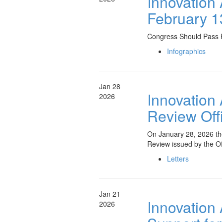
Innovation
February 1
Congress Should Pass P
Infographics
Jan 28
Innovation
2026
Review Offi
On January 28, 2026 th
Review issued by the O
Letters
Jan 21
Innovation
2026