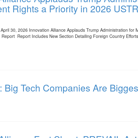
nt Rights a Priority in 2026 UST
pril 30, 2026 Innovation Alliance Applauds Trump Administration for Ma
Report Report Includes New Section Detailing Foreign Country Effor
c: Big Tech Companies Are Bigges