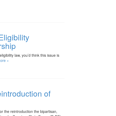
igibility
rship
ibility law, you’d think this issue is
ore »
introduction of
the reintroduction the bipartisan,