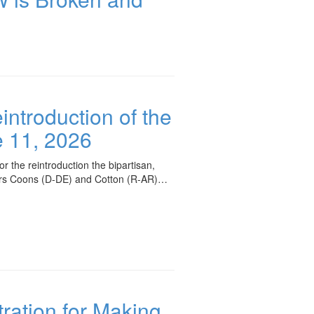
ntroduction of the
 11, 2026
the reintroduction the bipartisan,
ors Coons (D-DE) and Cotton (R-AR)…
ration for Making