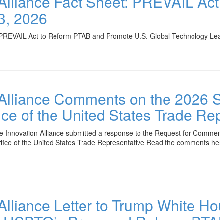
 Alliance Fact Sheet: PREVAIL Ac
3, 2026
REVAIL Act to Reform PTAB and Promote U.S. Global Technology Lead
 Alliance Comments on the 2026 
ce of the United States Trade Re
e Innovation Alliance submitted a response to the Request for Comme
ffice of the United States Trade Representative Read the comments he
 Alliance Letter to Trump White H