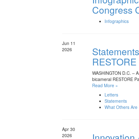
Congress C
Infographics
Jun 11
Statements 
2026
RESTORE Pa
WASHINGTON D.C. – A bro
bicameral RESTORE Pat
Read More »
Letters
Statements
What Others Are
Apr 30
Innovation
2026