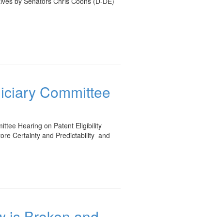
atives by Senators Chris Coons (D-DE)
diciary Committee
tee Hearing on Patent Eligibility
tore Certainty and Predictability and
aw is Broken and