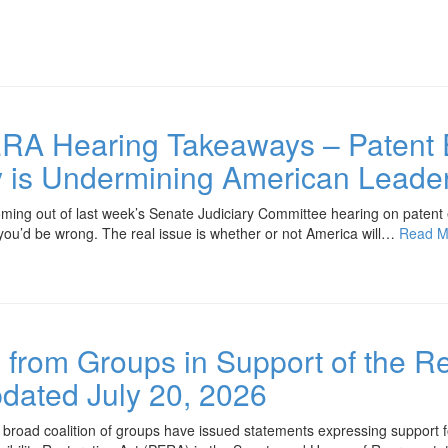
RA Hearing Takeaways – Patent El
y is Undermining American Leade
ing out of last week’s Senate Judiciary Committee hearing on patent elig
 you’d be wrong. The real issue is whether or not America will…
Read M
from Groups in Support of the Re
ated July 20, 2026
ad coalition of groups have issued statements expressing support for 