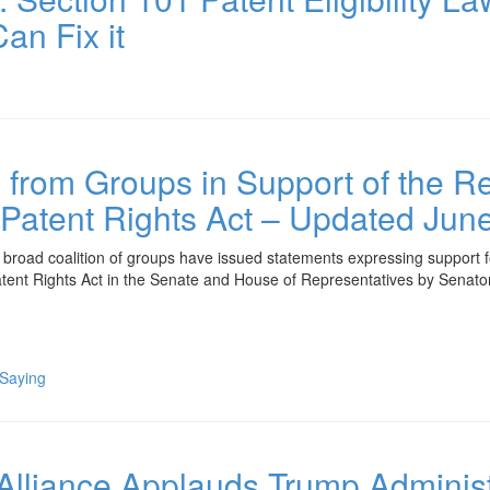
an Fix it
from Groups in Support of the Rei
tent Rights Act – Updated June
ad coalition of groups have issued statements expressing support for 
ent Rights Act in the Senate and House of Representatives by Senat
 Saying
 Alliance Applauds Trump Administ