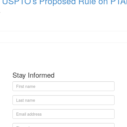
r USPTO’s Proposed Rule on PT
.
Stay Informed
First
name
Last
name
Email
address
Zip