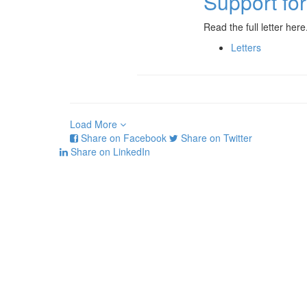
Support fo
Read the full letter here
Letters
Load More
Share on Facebook
Share on Twitter
Share on LinkedIn