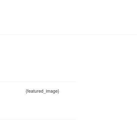
{featured_image}