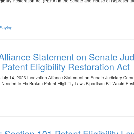
igibility Restoration Act (PERA) in the Senate and House of Represent
 Saying
 Alliance Statement on Senate Ju
Patent Eligibility Restoration Act
uly 14, 2026 Innovation Alliance Statement on Senate Judiciary Commit
 Needed to Fix Broken Patent Eligibility Laws Bipartisan Bill Would Res
: Section 101 Patent Eligibility L