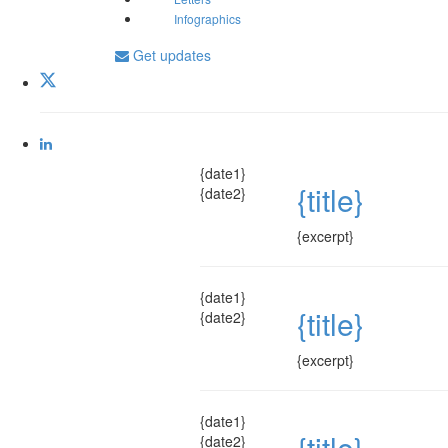
Infographics
Get updates
{date1}
{title}
{date2}
{excerpt}
{date1}
{title}
{date2}
{excerpt}
{date1}
{title}
{date2}