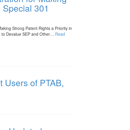
R Special 301
king Strong Patent Rights a Priority in
ts to Devalue SEP and Other…
Read
t Users of PTAB,