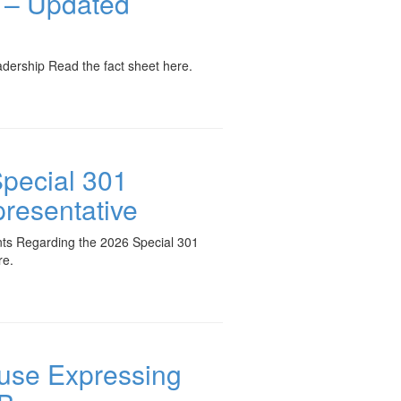
t – Updated
ership Read the fact sheet here.
Special 301
presentative
nts Regarding the 2026 Special 301
re.
ouse Expressing