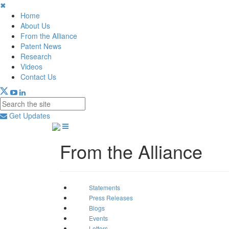
✖
Home
About Us
From the Alliance
Patent News
Research
Videos
Contact Us
Get Updates
From the Alliance
Statements
Press Releases
Blogs
Events
Letters