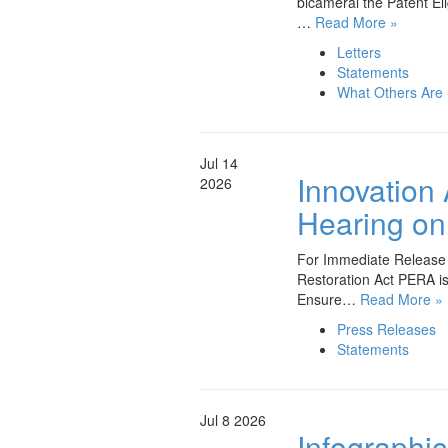
bicameral the Patent El
…
Read More »
Letters
Statements
What Others Are
Jul 14
Innovation
2026
Hearing on 
For Immediate Release J
Restoration Act PERA is
Ensure…
Read More »
Press Releases
Statements
Jul 8
2026
Infographic