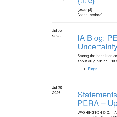
{excerpt}
{video_embed}
Jul 23
IA Blog: PE
2026
Uncertaint
Seeing the headlines com
about drug pricing. But
Blogs
Jul 20
Statements 
2026
PERA – Upd
WASHINGTON D.C. – A bro