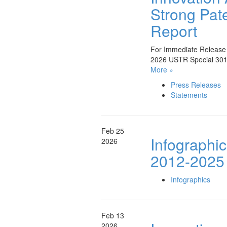
Strong Pate
Report
For Immediate Release A
2026 USTR Special 301 
More »
Press Releases
Statements
Feb 25
Infographi
2026
2012-2025
Infographics
Feb 13
2026