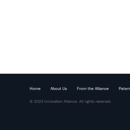
Home
About Us
From the Alliance
Paten
© 2023 Innovation Alliance. All rights reserved.