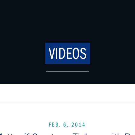
VIDEOS
FEB. 6, 2014