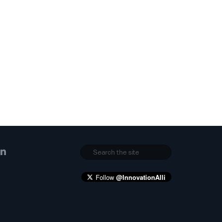
Follow
@InnovationAlli