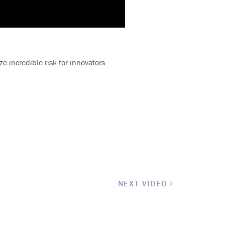
e incredible risk for innovators
.
NEXT VIDEO