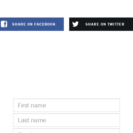
SHARE ON FACEBOOK
SHARE ON TWITTER
STAY INFORMED
First
name
Last
name
Email