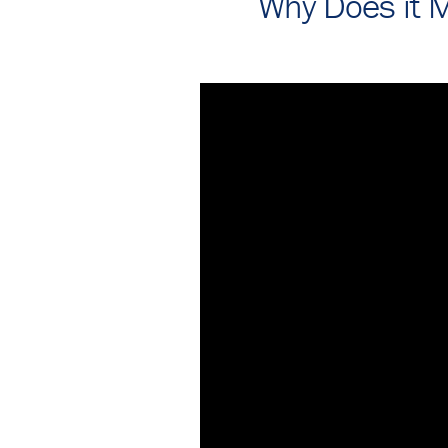
Why Does it M