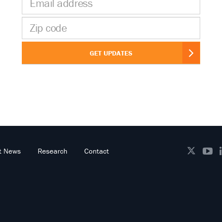
address
Zip
code
GET UPDATES
t News
Research
Contact