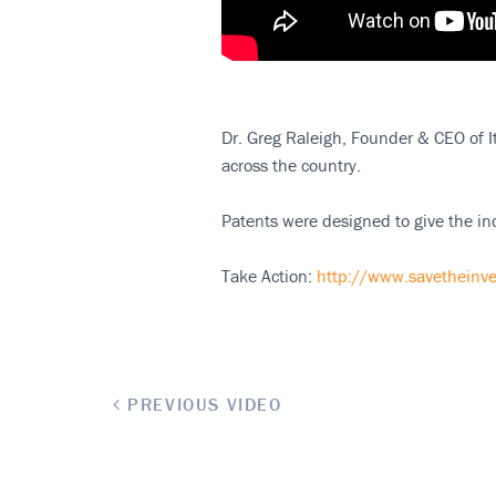
Dr. Greg Raleigh, Founder & CEO of It
across the country.
Patents were designed to give the ind
Take Action:
http://www.savetheinve
PREVIOUS VIDEO