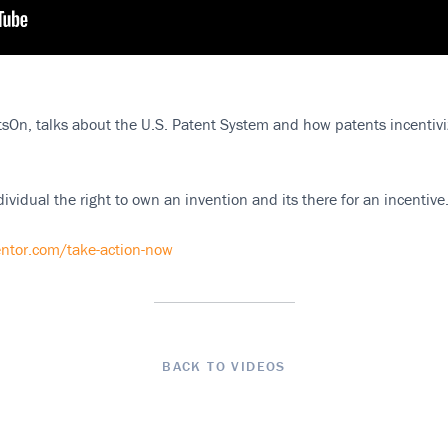
sOn, talks about the U.S. Patent System and how patents incentiviz
ividual the right to own an invention and its there for an incentive
ntor.com/take-action-now
BACK TO VIDEOS