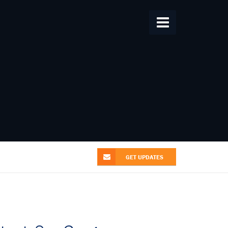
Home
About Us
From the Alliance
Patent News
Research
Videos
Contact Us
GET UPDATES
GET UPDATES