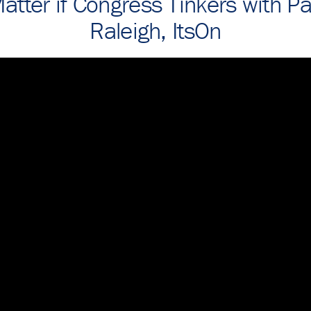
atter if Congress Tinkers with P
Raleigh, ItsOn