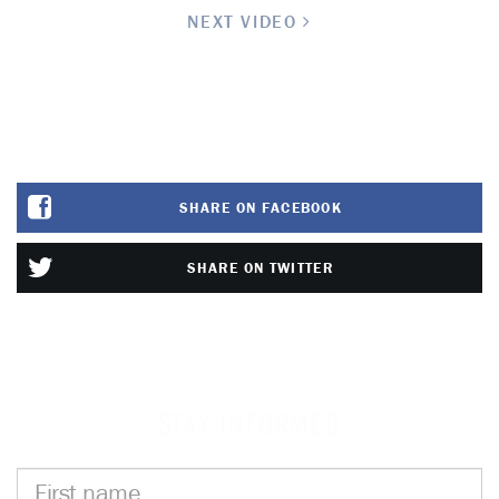
NEXT VIDEO
SHARE ON FACEBOOK
SHARE ON TWITTER
STAY INFORMED
First