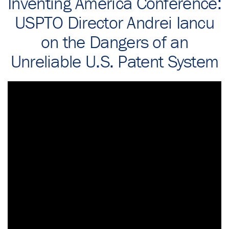
Inventing America Conference:
USPTO Director Andrei Iancu
on the Dangers of an
Unreliable U.S. Patent System