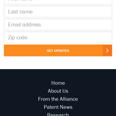
name
Last
name
Email
address
Zip
code
GET UPDATES
Home
About Us
From the Alliance
Patent News
Research