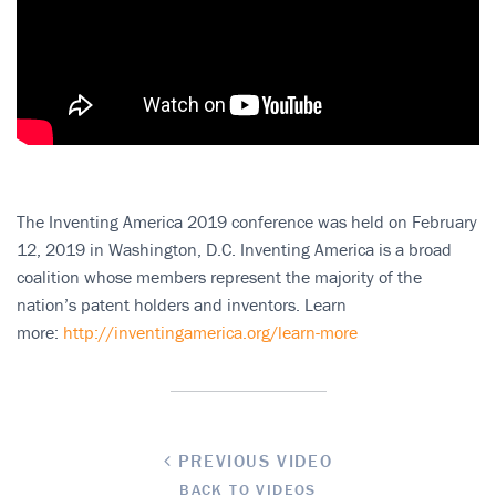
The Inventing America 2019 conference was held on February
12, 2019 in Washington, D.C. Inventing America is a broad
coalition whose members represent the majority of the
nation’s patent holders and inventors. Learn
more:
http://inventingamerica.org/learn-more
PREVIOUS VIDEO
BACK TO VIDEOS