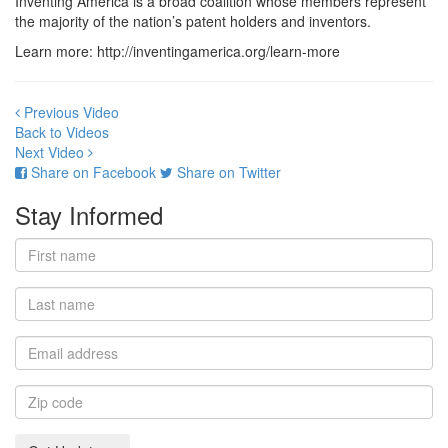
Inventing America is a broad coalition whose members represent
the majority of the nation’s patent holders and inventors.
Learn more: http://inventingamerica.org/learn-more
Previous Video
Back to Videos
Next Video
Share on Facebook
Share on Twitter
Stay Informed
First
name
Last
name
Email
address
Zip
code