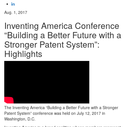
Aug. 1, 2017
Inventing America Conference
“Building a Better Future with a
Stronger Patent System”:
Highlights
The Inventing America “Building a Better Future with a Stronger
Patent System” conference was held on July 12, 2017 in
Washington, D.C.