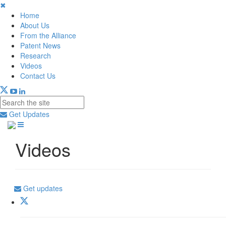
✖
Home
About Us
From the Alliance
Patent News
Research
Videos
Contact Us
Get Updates
Videos
Get updates