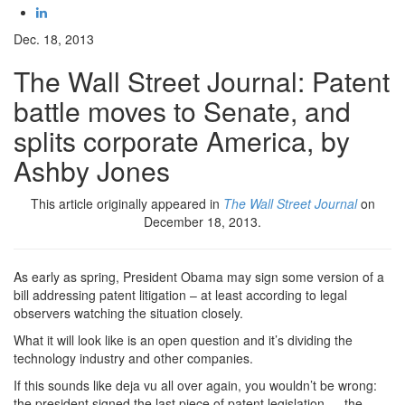
Dec. 18, 2013
The Wall Street Journal: Patent
battle moves to Senate, and
splits corporate America, by
Ashby Jones
This article originally appeared in
The Wall Street Journal
on
December 18, 2013.
As early as spring, President Obama may sign some version of a
bill addressing patent litigation – at least according to legal
observers watching the situation closely.
What it will look like is an open question and it’s dividing the
technology industry and other companies.
If this sounds like deja vu all over again, you wouldn’t be wrong:
the president signed the last piece of patent legislation — the