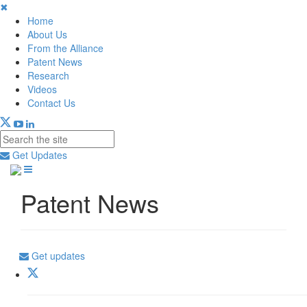
✖
Home
About Us
From the Alliance
Patent News
Research
Videos
Contact Us
Get Updates
Patent News
Get updates