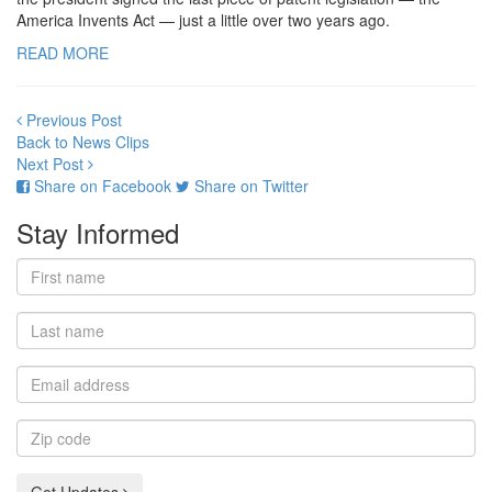
America Invents Act — just a little over two years ago.
READ MORE
Previous Post
Back to News Clips
Next Post
Share on Facebook
Share on Twitter
Stay Informed
First
name
Last
name
Email
address
Zip
code