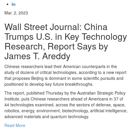
Mar. 2, 2023
Wall Street Journal: China
Trumps U.S. in Key Technology
Research, Report Says by
James T. Areddy
Chinese researchers lead their American counterparts in the
study of dozens of critical technologies, according to a new report
that proposes Beijing is dominant in some scientific pursuits and
positioned to develop key future breakthroughs.
The report, published Thursday by the Australian Strategic Policy
Institute, puts Chinese researchers ahead of Americans in 37 of
44 technologies examined, across the sectors of defense, space,
robotics, energy, environment, biotechnology, artificial intelligence,
advanced materials and quantum technology.
Read More