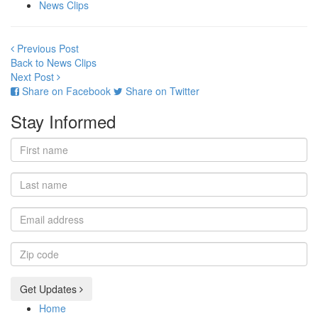
News Clips
Previous Post
Back to News Clips
Next Post
Share on Facebook
Share on Twitter
Stay Informed
First
name
Last
name
Email
address
Zip
code
Get Updates
Home