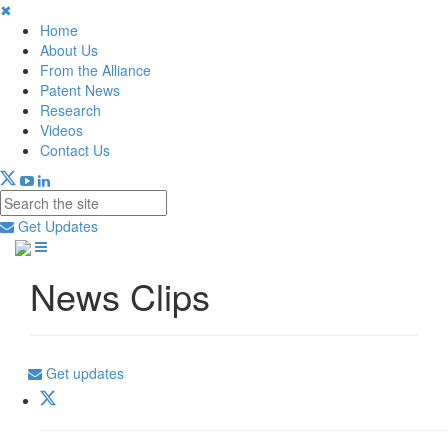
✖
Home
About Us
From the Alliance
Patent News
Research
Videos
Contact Us
Get Updates
News Clips
Get updates