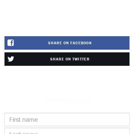
SHARE ON FACEBOOK
SHARE ON TWITTER
STAY INFORMED
First
name
Last