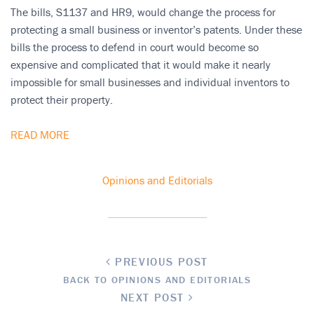
The bills, S1137 and HR9, would change the process for
protecting a small business or inventor’s patents. Under these
bills the process to defend in court would become so
expensive and complicated that it would make it nearly
impossible for small businesses and individual inventors to
protect their property.
READ MORE
Opinions and Editorials
PREVIOUS POST
BACK TO OPINIONS AND EDITORIALS
NEXT POST