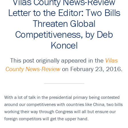
Vilas County News-Review
Letter to the Editor: Two Bills
Threaten Global
Competitiveness, by Deb
Koncel
This post originally appeared in the
Vilas
County News-Review
on February 23, 2016.
With a lot of talk in the presidential primary being contested
around our competitivenes with countries like China, two bills
working their way through Congress will all but ensure our
foreign competitors will get the upper hand.