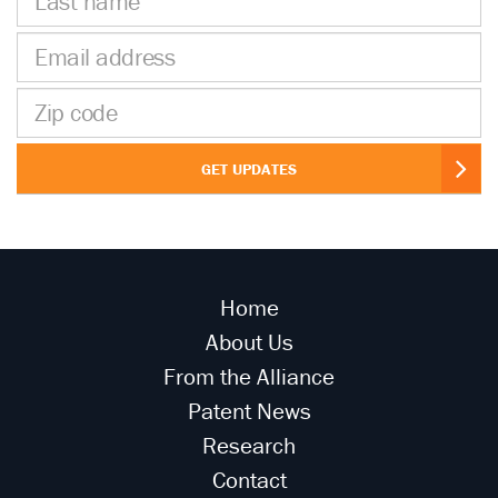
name
Email
address
Zip
code
GET UPDATES
Home
About Us
From the Alliance
Patent News
Research
Contact