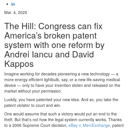
Mar. 4, 2025
The Hill: Congress can fix
America’s broken patent
system with one reform by
Andrei Iancu and David
Kappos
Imagine working for decades pioneering a new technology — a
more energy-efficient lightbulb, say, or a new life-saving medical
device — only to have your invention stolen and released on the
market without your permission.
Luckily, you have patented your new idea. And so, you take the
patent violator to court and win.
One would assume that such a victory would put an end to the
theft. But that’s not how the legal system currently works. Thanks
to a 2006 Supreme Court decision,
eBay v. MercExchange
, patent