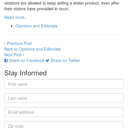
violators are allowed to keep selling a stolen product, even after
their victims have prevailed in court.
Read more
.
Opinions and Editorials
Previous Post
Back to Opinions and Editorials
Next Post
Share on Facebook
Share on Twitter
Stay Informed
First
name
Last
name
Email
address
Zip