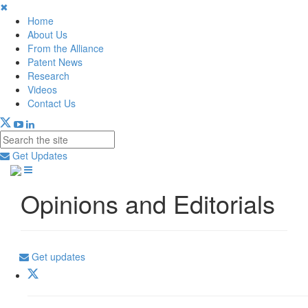
✖
Home
About Us
From the Alliance
Patent News
Research
Videos
Contact Us
Get Updates
Opinions and Editorials
Get updates