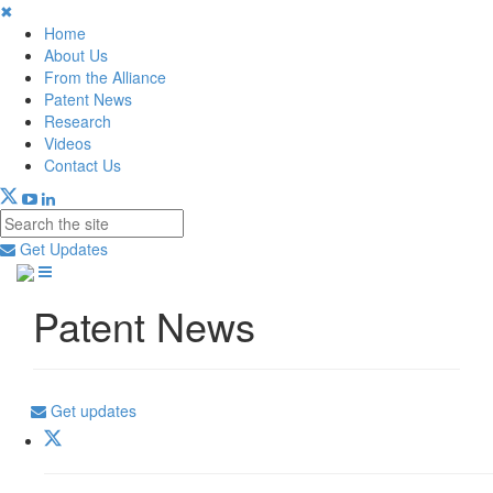
✖
Home
About Us
From the Alliance
Patent News
Research
Videos
Contact Us
Get Updates
Patent News
Get updates