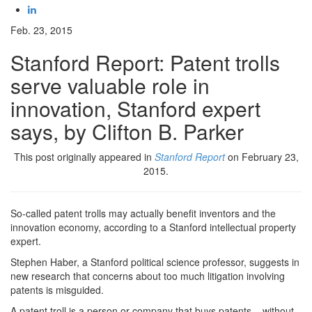
Feb. 23, 2015
Stanford Report: Patent trolls
serve valuable role in
innovation, Stanford expert
says, by Clifton B. Parker
This post originally appeared in
Stanford Report
on February 23,
2015.
So-called patent trolls may actually benefit inventors and the
innovation economy, according to a Stanford intellectual property
expert.
Stephen Haber, a Stanford political science professor, suggests in
new research that concerns about too much litigation involving
patents is misguided.
A patent troll is a person or company that buys patents – without