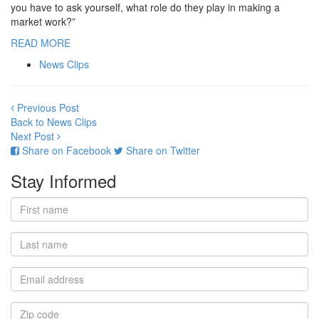
you have to ask yourself, what role do they play in making a
market work?”
READ MORE
News Clips
Previous Post
Back to News Clips
Next Post
Share on Facebook
Share on Twitter
Stay Informed
First
name
Last
name
Email
address
Zip