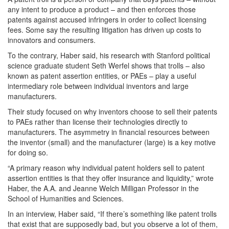
any intent to produce a product – and then enforces those
patents against accused infringers in order to collect licensing
fees. Some say the resulting litigation has driven up costs to
innovators and consumers.
To the contrary, Haber said, his research with Stanford political
science graduate student Seth Werfel shows that trolls – also
known as patent assertion entities, or PAEs – play a useful
intermediary role between individual inventors and large
manufacturers.
Their study focused on why inventors choose to sell their patents
to PAEs rather than license their technologies directly to
manufacturers. The asymmetry in financial resources between
the inventor (small) and the manufacturer (large) is a key motive
for doing so.
“A primary reason why individual patent holders sell to patent
assertion entities is that they offer insurance and liquidity,” wrote
Haber, the A.A. and Jeanne Welch Milligan Professor in the
School of Humanities and Sciences.
In an interview, Haber said, “If there’s something like patent trolls
that exist that are supposedly bad, but you observe a lot of them,