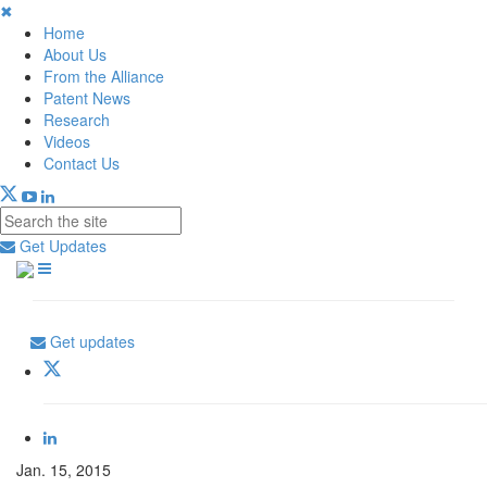
✖
Home
About Us
From the Alliance
Patent News
Research
Videos
Contact Us
Get Updates
Get updates
Jan. 15, 2015