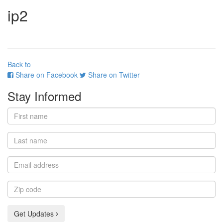
ip2
Back to
Share on Facebook
Share on Twitter
Stay Informed
First
name
Last
name
Email
address
Zip
code
Get Updates