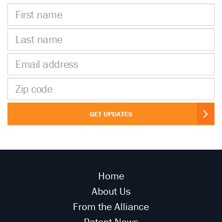
First
name
Last
name
Email
address
Zip
code
GET UPDATES
Home
About Us
From the Alliance
Patent News