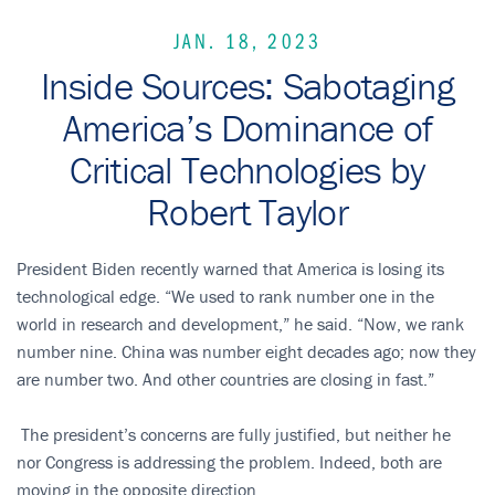
JAN. 18, 2023
Inside Sources: Sabotaging
America’s Dominance of
Critical Technologies by
Robert Taylor
President Biden recently warned that America is losing its
technological edge. “We used to rank number one in the
world in research and development,” he said. “Now, we rank
number nine. China was number eight decades ago; now they
are number two. And other countries are closing in fast.”
The president’s concerns are fully justified, but neither he
nor Congress is addressing the problem. Indeed, both are
moving in the opposite direction.