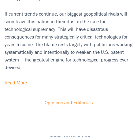
If current trends continue, our biggest geopolitical rivals will
soon leave this nation in their dust in the race for
technological supremacy. This will have disastrous
consequences for many strategically critical technologies for
years to come. The blame rests largely with politicians working
systematically and intentionally to weaken the U.S. patent
system — the greatest engine for technological progress ever
devised.
Read More
Opinions and Editorials