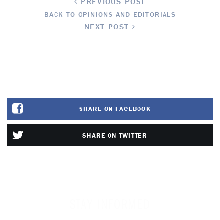
PREVIOUS POST
BACK TO OPINIONS AND EDITORIALS
NEXT POST
SHARE ON FACEBOOK
SHARE ON TWITTER
STAY INFORMED