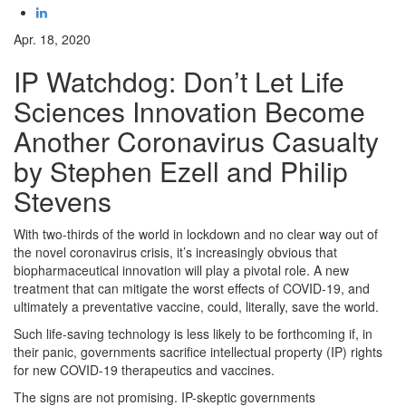
Apr. 18, 2020
IP Watchdog: Don’t Let Life
Sciences Innovation Become
Another Coronavirus Casualty
by Stephen Ezell and Philip
Stevens
With two-thirds of the world in lockdown and no clear way out of
the novel coronavirus crisis, it’s increasingly obvious that
biopharmaceutical innovation will play a pivotal role. A new
treatment that can mitigate the worst effects of COVID-19, and
ultimately a preventative vaccine, could, literally, save the world.
Such life-saving technology is less likely to be forthcoming if, in
their panic, governments sacrifice intellectual property (IP) rights
for new COVID-19 therapeutics and vaccines.
The signs are not promising. IP-skeptic governments