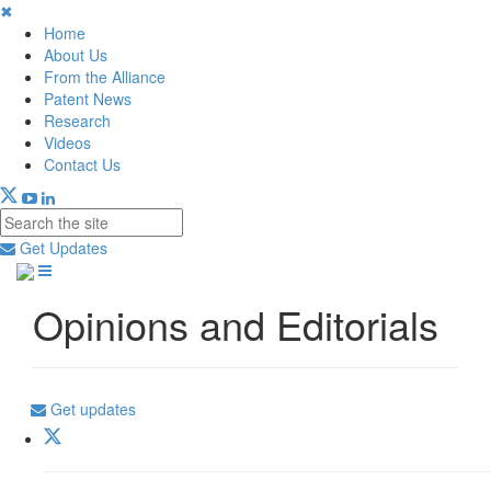
✖
Home
About Us
From the Alliance
Patent News
Research
Videos
Contact Us
Get Updates
Opinions and Editorials
Get updates