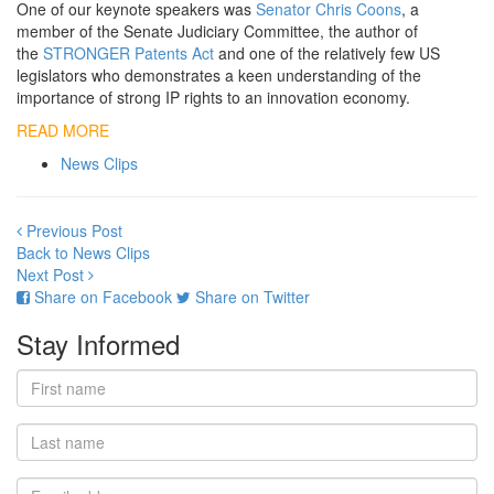
One of our keynote speakers was
Senator Chris Coons
, a
member of the Senate Judiciary Committee, the author of
the
STRONGER Patents Act
and one of the relatively few US
legislators who demonstrates a keen understanding of the
importance of strong IP rights to an innovation economy.
READ MORE
News Clips
Previous Post
Back to News Clips
Next Post
Share on Facebook
Share on Twitter
Stay Informed
First
name
Last
name
Email