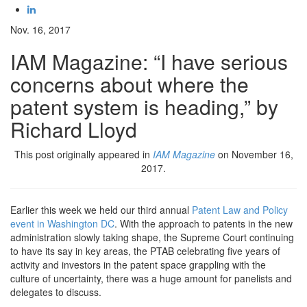
Nov. 16, 2017
IAM Magazine: “I have serious
concerns about where the
patent system is heading,” by
Richard Lloyd
This post originally appeared in
IAM Magazine
on November 16,
2017.
Earlier this week we held our third annual
Patent Law and Policy
event in Washington DC
. With the approach to patents in the new
administration slowly taking shape, the Supreme Court continuing
to have its say in key areas, the PTAB celebrating five years of
activity and investors in the patent space grappling with the
culture of uncertainty, there was a huge amount for panelists and
delegates to discuss.