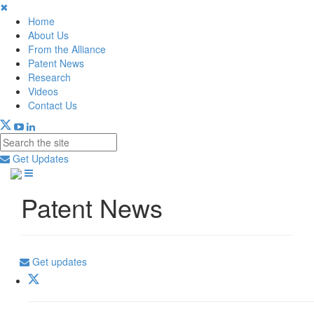
✖
Home
About Us
From the Alliance
Patent News
Research
Videos
Contact Us
Get Updates
Patent News
Get updates