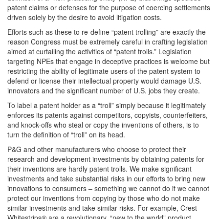
patent claims or defenses for the purpose of coercing settlements
driven solely by the desire to avoid litigation costs.
Efforts such as these to re-define “patent trolling” are exactly the
reason Congress must be extremely careful in crafting legislation
aimed at curtailing the activities of “patent trolls.” Legislation
targeting NPEs that engage in deceptive practices is welcome but
restricting the ability of legitimate users of the patent system to
defend or license their intellectual property would damage U.S.
innovators and the significant number of U.S. jobs they create.
To label a patent holder as a “troll” simply because it legitimately
enforces its patents against competitors, copyists, counterfeiters,
and knock-offs who steal or copy the inventions of others, is to
turn the definition of “troll” on its head.
P&G and other manufacturers who choose to protect their
research and development investments by obtaining patents for
their inventions are hardly patent trolls. We make significant
investments and take substantial risks in our efforts to bring new
innovations to consumers – something we cannot do if we cannot
protect our inventions from copying by those who do not make
similar investments and take similar risks. For example, Crest
Whitestrips® are a revolutionary, “new to the world” product