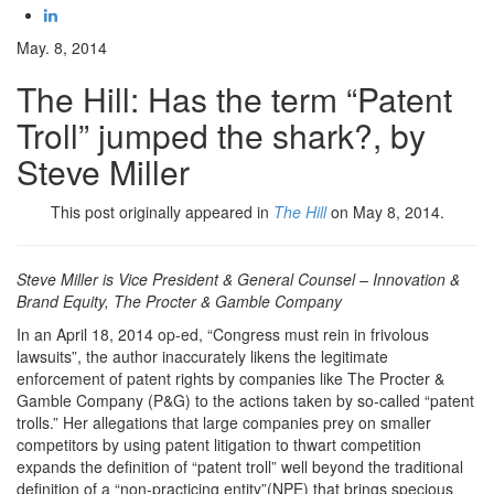
May. 8, 2014
The Hill: Has the term “Patent
Troll” jumped the shark?, by
Steve Miller
This post originally appeared in
The Hill
on May 8, 2014.
Steve Miller is Vice President & General Counsel – Innovation &
Brand Equity, The Procter & Gamble Company
In an April 18, 2014 op-ed, “Congress must rein in frivolous
lawsuits”, the author inaccurately likens the legitimate
enforcement of patent rights by companies like The Procter &
Gamble Company (P&G) to the actions taken by so-called “patent
trolls.” Her allegations that large companies prey on smaller
competitors by using patent litigation to thwart competition
expands the definition of “patent troll” well beyond the traditional
definition of a “non-practicing entity”(NPE) that brings specious