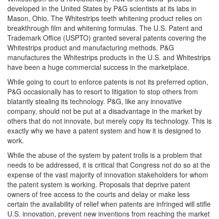
developed in the United States by P&G scientists at its labs in
Mason, Ohio. The Whitestrips teeth whitening product relies on
breakthrough film and whitening formulas. The U.S. Patent and
Trademark Office (USPTO) granted several patents covering the
Whitestrips product and manufacturing methods. P&G
manufactures the Whitestrips products in the U.S. and Whitestrips
have been a huge commercial success in the marketplace.
While going to court to enforce patents is not its preferred option,
P&G occasionally has to resort to litigation to stop others from
blatantly stealing its technology. P&G, like any innovative
company, should not be put at a disadvantage in the market by
others that do not innovate, but merely copy its technology. This is
exactly why we have a patent system and how it is designed to
work.
While the abuse of the system by patent trolls is a problem that
needs to be addressed, it is critical that Congress not do so at the
expense of the vast majority of innovation stakeholders for whom
the patent system is working. Proposals that deprive patent
owners of free access to the courts and delay or make less
certain the availability of relief when patents are infringed will stifle
U.S. innovation, prevent new inventions from reaching the market