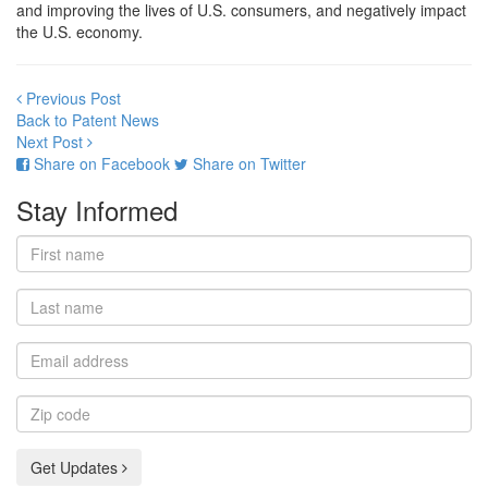
and improving the lives of U.S. consumers, and negatively impact
the U.S. economy.
Previous Post
Back to Patent News
Next Post
Share on Facebook
Share on Twitter
Stay Informed
First
name
Last
name
Email
address
Zip
code
Get Updates