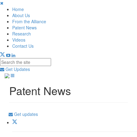
✖
Home
About Us
From the Alliance
Patent News
Research
Videos
Contact Us
Get Updates
Patent News
Get updates