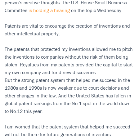
person’s creative thoughts. The U.S. House Small Business
Committee
is holding a hearing
on the topic Wednesday.
Patents are vital to encourage the creation of inventions and
other intellectual property.
The patents that protected my inventions allowed me to pitch
the inventions to companies without the risk of them being
stolen. Royalties from my patents provided the capital to start
my own company and fund new discoveries.
But the strong patent system that helped me succeed in the
1980s and 1990s is now weaker due to court decisions and
other changes in the law. And the United States has fallen in
global patent rankings from the No.1 spot in the world down
to No.12 this year.
I am worried that the patent system that helped me succeed
will not be there for future generations of inventors.