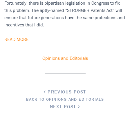
Fortunately, there is bipartisan legislation in Congress to fix
this problem. The aptly-named “STRONGER Patents Act” will
ensure that future generations have the same protections and
incentives that I did.
READ MORE
Opinions and Editorials
PREVIOUS POST
BACK TO OPINIONS AND EDITORIALS
NEXT POST