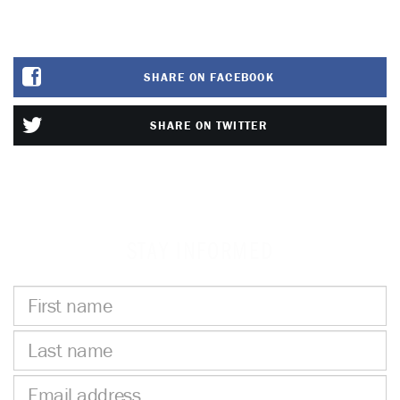
SHARE ON FACEBOOK
SHARE ON TWITTER
STAY INFORMED
First
name
Last
name
Email