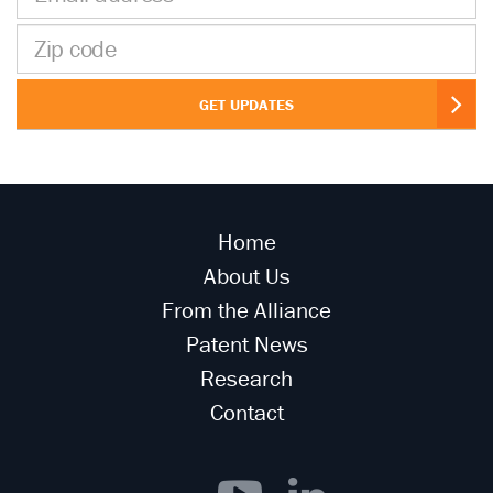
address
Zip
code
GET UPDATES
Home
About Us
From the Alliance
Patent News
Research
Contact