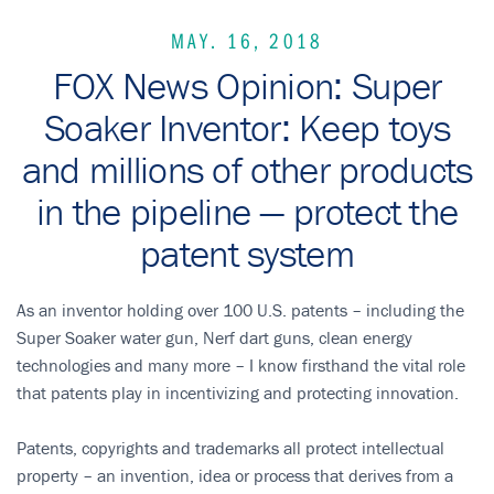
MAY. 16, 2018
FOX News Opinion: Super
Soaker Inventor: Keep toys
and millions of other products
in the pipeline — protect the
patent system
As an inventor holding over 100 U.S. patents – including the
Super Soaker water gun, Nerf dart guns, clean energy
technologies and many more – I know firsthand the vital role
that patents play in incentivizing and protecting innovation.
Patents, copyrights and trademarks all protect intellectual
property – an invention, idea or process that derives from a