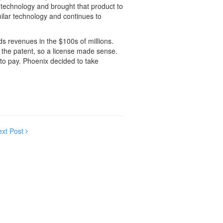
 technology and brought that product to
milar technology and continues to
s revenues in the $100s of millions.
 the patent, so a license made sense.
to pay. Phoenix decided to take
ext Post