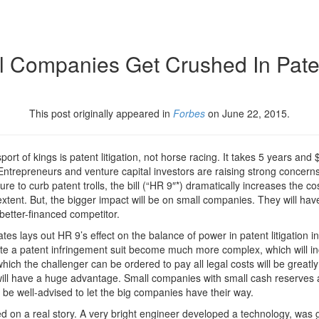
 Companies Get Crushed In Paten
This post originally appeared in
Forbes
on June 22, 2015.
rt of kings is patent litigation, not horse racing. It takes 5 years and $5
” Entrepreneurs and venture capital investors are raising strong concern
to curb patent trolls, the bill (“HR 9″*) dramatically increases the cos
me extent. But, the bigger impact will be on small companies. They will hav
 better-financed competitor.
es lays out HR 9’s effect on the balance of power in patent litigation i
cute a patent infringement suit become much more complex, which will i
 which the challenger can be ordered to pay all legal costs will be grea
ill have a huge advantage. Small companies with small cash reserves an
en be well-advised to let the big companies have their way.
ed on a real story. A very bright engineer developed a technology, was 