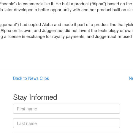
oenix”) to commercialize it. He built a product (“Alpha”) based on the
 later developed a better opportunity with another product built on si
ernaut”) had copied Alpha and made it part of a product line that yield
Alpha on its own, and Juggernaut did not invent the technology or own
 a license in exchange for royalty payments, and Juggernaut refused 
Back to News Clips
N
Stay Informed
First
name
Last
name