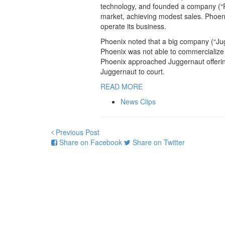
technology, and founded a company (“Ph
market, achieving modest sales. Phoenix
operate its business.
Phoenix noted that a big company (“Jugg
Phoenix was not able to commercialize 
Phoenix approached Juggernaut offering
Juggernaut to court.
READ MORE
News Clips
Previous Post
Share on Facebook
Share on Twitter