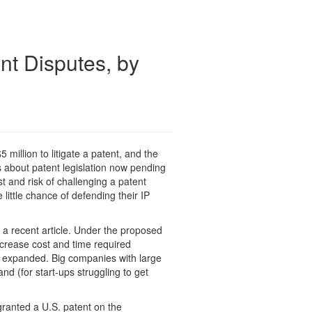
t Disputes, by
 million to litigate a patent, and the
s about patent legislation now pending
t and risk of challenging a patent
e little chance of defending their IP
n a recent article. Under the proposed
ncrease cost and time required
tly expanded. Big companies with large
d (for start-ups struggling to get
granted a U.S. patent on the