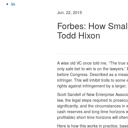
Jun. 22, 2015
Forbes: How Small
Todd Hixon
A wise old VC once told me, “The true spo
only safe bet to win is on the lawyers.
before Congress. Described as a measure 
infringer. This will inhibit trolls to so
rights against infringement by a larger,
Scott Sandell of New Enterprise Associat
law, the legal steps required to prose
significantly, and the circumstances in
cash reserves and long time horizons w
profitable) short time horizons will oft
Here is how this works in practice, bas