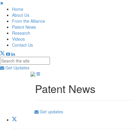
✖
Home
About Us
From the Alliance
Patent News
Research
Videos
Contact Us
Get Updates
Patent News
Get updates