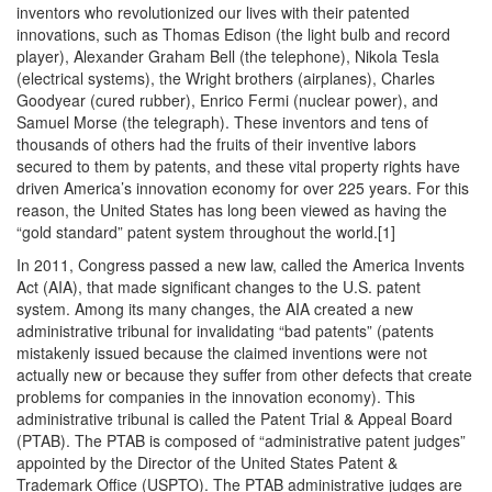
inventors who revolutionized our lives with their patented
innovations, such as Thomas Edison (the light bulb and record
player), Alexander Graham Bell (the telephone), Nikola Tesla
(electrical systems), the Wright brothers (airplanes), Charles
Goodyear (cured rubber), Enrico Fermi (nuclear power), and
Samuel Morse (the telegraph). These inventors and tens of
thousands of others had the fruits of their inventive labors
secured to them by patents, and these vital property rights have
driven America’s innovation economy for over 225 years. For this
reason, the United States has long been viewed as having the
“gold standard” patent system throughout the world.[1]
In 2011, Congress passed a new law, called the America Invents
Act (AIA), that made significant changes to the U.S. patent
system. Among its many changes, the AIA created a new
administrative tribunal for invalidating “bad patents” (patents
mistakenly issued because the claimed inventions were not
actually new or because they suffer from other defects that create
problems for companies in the innovation economy). This
administrative tribunal is called the Patent Trial & Appeal Board
(PTAB). The PTAB is composed of “administrative patent judges”
appointed by the Director of the United States Patent &
Trademark Office (USPTO). The PTAB administrative judges are