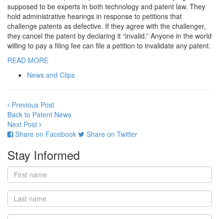
supposed to be experts in both technology and patent law. They
hold administrative hearings in response to petitions that
challenge patents as defective. If they agree with the challenger,
they cancel the patent by declaring it “invalid.” Anyone in the world
willing to pay a filing fee can file a petition to invalidate any patent.
READ MORE
News and Clips
Previous Post
Back to Patent News
Next Post
Share on Facebook
Share on Twitter
Stay Informed
First
name
Last
name
Email