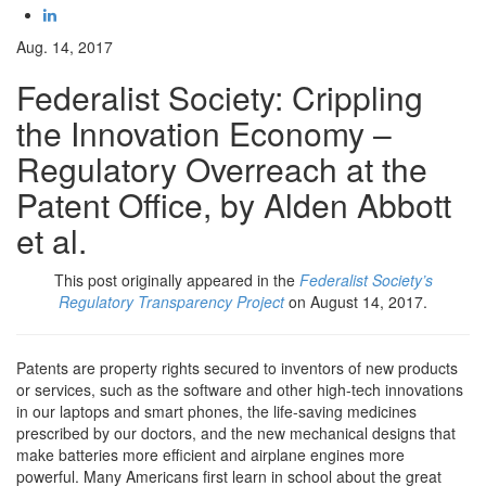
Aug. 14, 2017
Federalist Society: Crippling
the Innovation Economy –
Regulatory Overreach at the
Patent Office, by Alden Abbott
et al.
This post originally appeared in the
Federalist Society’s
Regulatory Transparency Project
on August 14, 2017.
Patents are property rights secured to inventors of new products
or services, such as the software and other high-tech innovations
in our laptops and smart phones, the life-saving medicines
prescribed by our doctors, and the new mechanical designs that
make batteries more efficient and airplane engines more
powerful. Many Americans first learn in school about the great