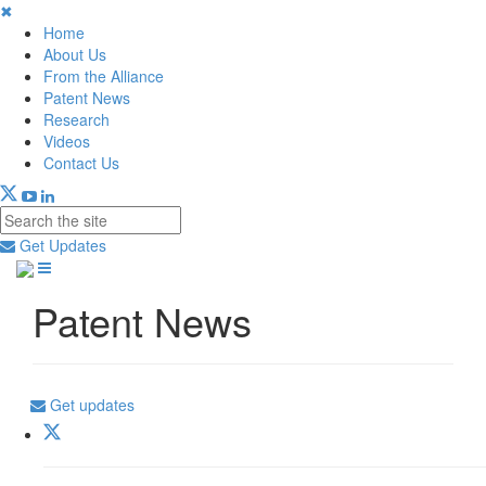
✖
Home
About Us
From the Alliance
Patent News
Research
Videos
Contact Us
Get Updates
Patent News
Get updates