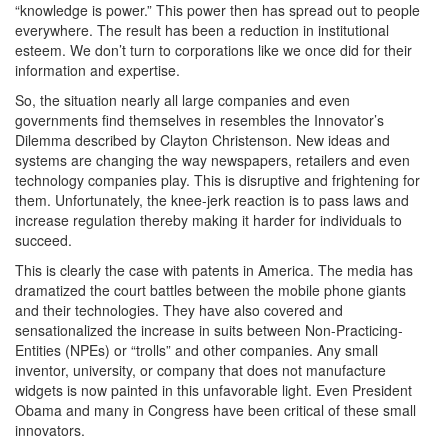
“knowledge is power.” This power then has spread out to people
everywhere. The result has been a reduction in institutional
esteem. We don’t turn to corporations like we once did for their
information and expertise.
So, the situation nearly all large companies and even
governments find themselves in resembles the Innovator’s
Dilemma described by Clayton Christenson. New ideas and
systems are changing the way newspapers, retailers and even
technology companies play. This is disruptive and frightening for
them. Unfortunately, the knee-jerk reaction is to pass laws and
increase regulation thereby making it harder for individuals to
succeed.
This is clearly the case with patents in America. The media has
dramatized the court battles between the mobile phone giants
and their technologies. They have also covered and
sensationalized the increase in suits between Non-Practicing-
Entities (NPEs) or “trolls” and other companies. Any small
inventor, university, or company that does not manufacture
widgets is now painted in this unfavorable light. Even President
Obama and many in Congress have been critical of these small
innovators.