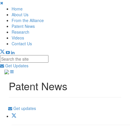
✖
Home
About Us
From the Alliance
Patent News
Research
Videos
Contact Us
Get Updates
Patent News
Get updates