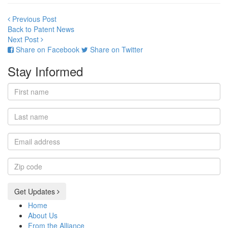
Previous Post
Back to Patent News
Next Post
Share on Facebook
Share on Twitter
Stay Informed
First
name
Last
name
Email
address
Zip
code
Get Updates
Home
About Us
From the Alliance