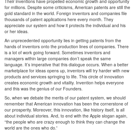
Their inventions have propelled economic growth and opportunity
for millions. Despite some criticisms, American patents are still the
gold standard in the world. Foreign inventors and companies file
thousands of patent applications here every month. They
appreciate our system and how it protects the individual and his
or her ideas.
An unprecedented opportunity lies in getting patents from the
hands of inventors onto the production lines of companies. There
is a lot of work going forward. Sometimes inventors and
managers within large companies don’t speak the same
language. It’s imperative that this dialogue occurs. When a better
marketplace for ideas opens up, inventors will try harder with new
products and services springing to life. This circle of innovation
creates economic growth and vitality. Invention helps everyone
and this was the genius of our Founders.
So, when we debate the merits of our patent system, we should
remember that American innovation has been the cornerstone of
our prosperity. Moreover, this innovation, like history itself, is all
about individual stories. And, to end with the Apple slogan again,
“the people who are crazy enough to think they can change the
world are the ones who do.”