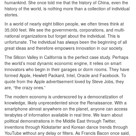
humankind. She once told me that the history of China, even the
history of the world, is nothing more than a collection of individual
stories.
In a world of nearly eight billion people, we often times think at
35,000 feet. We see the governments, corporations, and multi-
national organizations but forget about the individual. This is
unfortunate. The individual has always been the beginning of all
great ideas and therefore empowers innovation in our society.
The Silicon Valley in California is the perfect case study. Perhaps
the world’s most dynamic economic engine, it relies on smart
innovators who begin in their garages or dorm rooms. They have
formed Apple, Hewlett Packard, Intel, Oracle and Facebook. To
quote from the Apple advertisement loved by Steve Jobs, they
are, “the crazy ones.”
The modern economy is underscored by a democratization of
knowledge, likely unprecedented since the Renaissance. With a
smartphone almost anywhere on the planet, anyone can access
terabytes of information available in real time. We learn about
political demonstrations in the Middle East through Twitter,
inventions through Kickstarter and Korean dance trends through
YouTube without any delay or filters. As Francis Bacon once said,