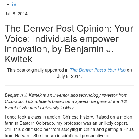
Jul. 8, 2014
The Denver Post Opinion: Your
Voice: Individuals empower
innovation, by Benjamin J.
Kwitek
This post originally appeared in
The Denver Post’s Your Hub
on
July 8, 2014.
Benjamin J. Kwitek is an inventor and technology investor from
Colorado. This article is based on a speech he gave at the IP2
Event at Stanford University in May.
I once took a class in ancient Chinese history. Raised on a melon
farm in Eastern Colorado, my professor was an unlikely expert.
Still, this didn’t stop her from studying in China and getting a Ph.D.
from Harvard. She had an inspirational perspective on