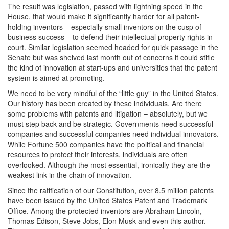
The result was legislation, passed with lightning speed in the
House, that would make it significantly harder for all patent-
holding inventors – especially small inventors on the cusp of
business success – to defend their intellectual property rights in
court. Similar legislation seemed headed for quick passage in the
Senate but was shelved last month out of concerns it could stifle
the kind of innovation at start-ups and universities that the patent
system is aimed at promoting.
We need to be very mindful of the “little guy” in the United States.
Our history has been created by these individuals. Are there
some problems with patents and litigation – absolutely, but we
must step back and be strategic. Governments need successful
companies and successful companies need individual innovators.
While Fortune 500 companies have the political and financial
resources to protect their interests, individuals are often
overlooked. Although the most essential, ironically they are the
weakest link in the chain of innovation.
Since the ratification of our Constitution, over 8.5 million patents
have been issued by the United States Patent and Trademark
Office. Among the protected inventors are Abraham Lincoln,
Thomas Edison, Steve Jobs, Elon Musk and even this author.