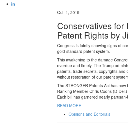
Oct. 1, 2019
Conservatives for
Patent Rights by 
Congress is faintly showing signs of co
gold-standard patent system.
This awakening to the damage Congress,
overdue and timely. The Trump administ
patents, trade secrets, copyrights and o
without restoration of our patent system
The STRONGER Patents Act has now bee
Ranking Member Chris Coons (D-Del.) an
Each bill has garnered nearly partisan
READ MORE
Opinions and Editorials