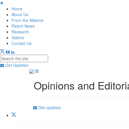
✖
Home
About Us
From the Alliance
Patent News
Research
Videos
Contact Us
Get Updates
Opinions and Editori
Get updates