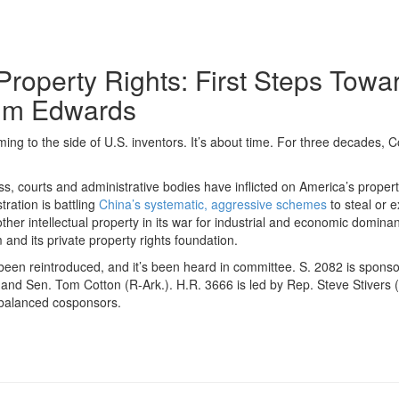
 Property Rights: First Steps T
Jim Edwards
ming to the side of U.S. inventors. It’s about time. For three decades, 
 courts and administrative bodies have inflicted on America’s propert
ration is battling
China’s systematic, aggressive schemes
to steal or 
ther intellectual property in its war for industrial and economic domina
 and its private property rights foundation.
n reintroduced, and it’s been heard in committee. S. 2082 is spons
d Sen. Tom Cotton (R-Ark.). H.R. 3666 is led by Rep. Steve Stivers (R-
-balanced cosponsors.