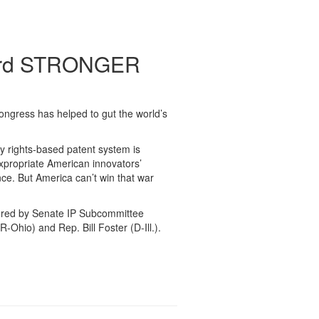
oward STRONGER
Congress has helped to gut the world’s
y rights-based patent system is
expropriate American innovators’
nce. But America can’t win that war
ored by Senate IP Subcommittee
Ohio) and Rep. Bill Foster (D-Ill.).