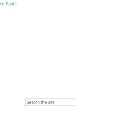
ext Post