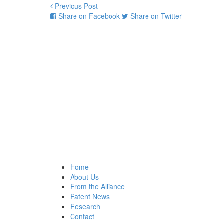
Previous Post
Share on Facebook
Share on Twitter
Home
About Us
From the Alliance
Patent News
Research
Contact