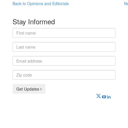
Back to Opinions and Editorials
N
Stay Informed
First
name
Last
name
Email
address
Zip
code
Get Updates