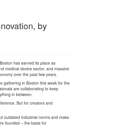
novation, by
Boston has earned its place as
nd medical device sector, and massive
conomy over the past few years.
e gathering in Boston this week for the
sionals are collaborating to keep
rything in between.
ference. But for creators and
rupt outdated industrial norms and make
re founded – the basis for