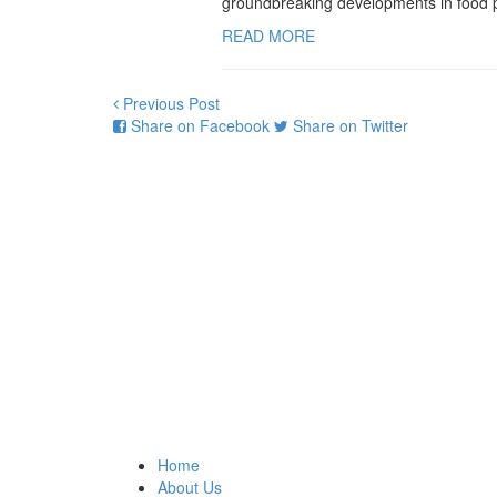
groundbreaking developments in food pr
READ MORE
Previous Post
Share on Facebook
Share on Twitter
Home
About Us