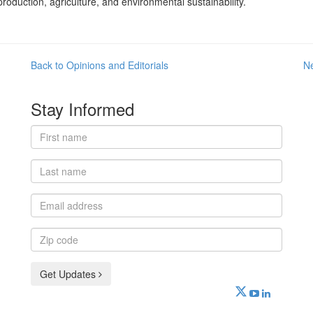
oduction, agriculture, and environmental sustainability.
Back to Opinions and Editorials
N
Stay Informed
First
name
Last
name
Email
address
Zip
code
Get Updates