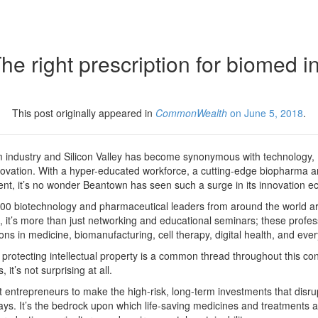
 right prescription for biomed in
This post originally appeared in
CommonWealth
on June 5, 2018
.
 industry and Silicon Valley has become synonymous with technology, 
ovation. With a hyper-educated workforce, a cutting-edge biopharma a
nt, it’s no wonder Beantown has seen such a surge in its innovation e
,000 biotechnology and pharmaceutical leaders from around the world ar
 it’s more than just networking and educational seminars; these profes
ons in medicine, biomanufacturing, cell therapy, digital health, and eve
protecting intellectual property is a common thread throughout this con
 it’s not surprising at all.
rt entrepreneurs to make the high-risk, long-term investments that dis
ways. It’s the bedrock upon which life-saving medicines and treatments a