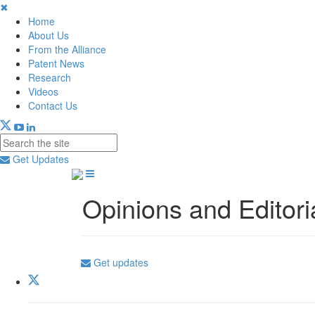
✖
Home
About Us
From the Alliance
Patent News
Research
Videos
Contact Us
Get Updates
Opinions and Editori
Get updates