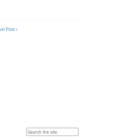
ext Post