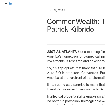
Jun. 5, 2018
CommonWealth: The
Patrick Kilbride
JUST AS ATLANTA
has a booming film
America’s hometown for biomedical inn
investments in research and developme
So, it’s appropriate that more than 16
2018 BIO International Convention. But,
America at the forefront of transformati
It may come as a surprise to many that 
inventors, for researchers and scientists,
Intellectual property rights enable sma
life better in previously unimaginable 