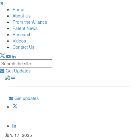
✖
Home
About Us
From the Alliance
Patent News
Research
Videos
Contact Us
Get Updates
Get updates
Jun. 17, 2025