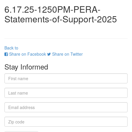
6.17.25-1250PM-PERA-
Statements-of-Support-2025
Back to
Share on Facebook
Share on Twitter
Stay Informed
First
name
Last
name
Email
address
Zip
code