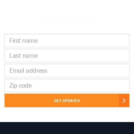
STAY INFORMED
First
name
Last
name
Email
address
Zip
code
GET UPDATES