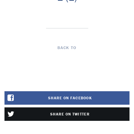
BACK TO
SHARE ON FACEBOOK
SHARE ON TWITTER