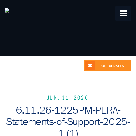
Home
About Us
From the Alliance
Patent News
Research
Videos
Contact Us
GET UPDATES
JUN. 11, 2026
6.11.26-1225PM-PERA-
Statements-of-Support-2025-
1 (1)