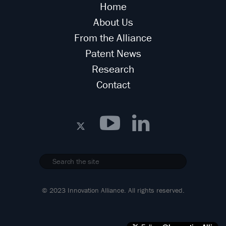
Home
About Us
From the Alliance
Patent News
Research
Contact
© 2023 Innovation Alliance. All rights reserved.