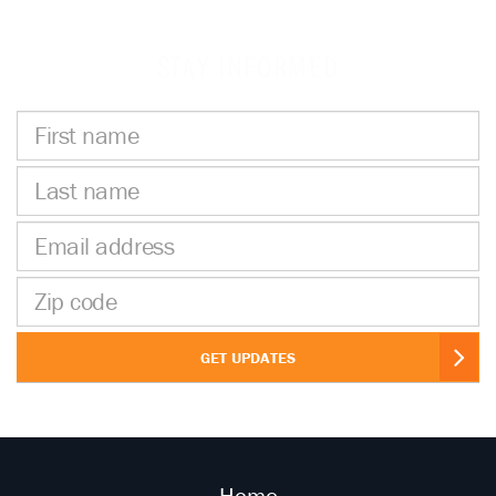
STAY INFORMED
First
name
Last
name
Email
address
Zip
code
GET UPDATES
Home