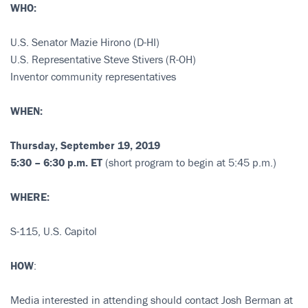
WHO:
U.S. Senator Mazie Hirono (D-HI)
U.S. Representative Steve Stivers (R-OH)
Inventor community representatives
WHEN:
Thursday, September 19, 2019
5:30 – 6:30 p.m. ET
(short program to begin at 5:45 p.m.)
WHERE:
S-115, U.S. Capitol
HOW
:
Media interested in attending should contact Josh Berman at