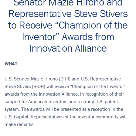
Senator Mazie Hirono and
Representative Steve Stivers
to Receive “Champion of the
Inventor” Awards from
Innovation Alliance
WHAT:
U.S. Senator Mazie Hirono (D-HI) and U.S. Representative
Steve Stivers (R-OH) will receive “Champion of the Inventor”
awards from the Innovation Alliance, in recognition of their
support for American inventors and a strong U.S. patent
system. The awards will be presented at a reception in the
U.S. Capitol. Representatives of the inventor community will
make remarks.