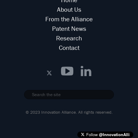
About Us
From the Alliance
Patent News
Research
Contact
© 2023 Innovation Alliance. All rights reserved.
Follow
@InnovationAlli