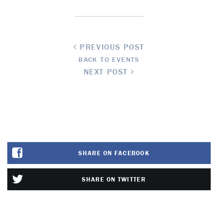
PREVIOUS POST
BACK TO EVENTS
NEXT POST
SHARE ON FACEBOOK
SHARE ON TWITTER