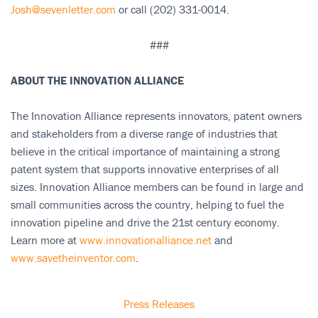
Josh@sevenletter.com
or call (202) 331-0014.
###
ABOUT THE INNOVATION ALLIANCE
The Innovation Alliance represents innovators, patent owners
and stakeholders from a diverse range of industries that
believe in the critical importance of maintaining a strong
patent system that supports innovative enterprises of all
sizes. Innovation Alliance members can be found in large and
small communities across the country, helping to fuel the
innovation pipeline and drive the 21st century economy.
Learn more at
www.innovationalliance.net
and
www.savetheinventor.com
.
Press Releases