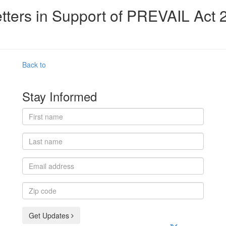
tters in Support of PREVAIL Act 
Back to
Stay Informed
First
name
Last
name
Email
address
Zip
code
Get Updates