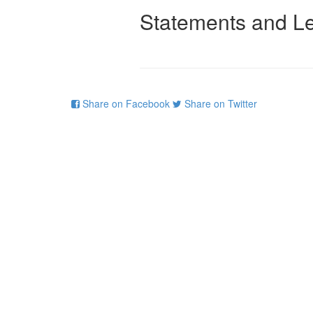
Statements and Le
Share on Facebook
Share on Twitter