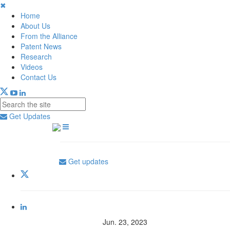
✖
Home
About Us
From the Alliance
Patent News
Research
Videos
Contact Us
Get Updates
Get updates
Jun. 23, 2023