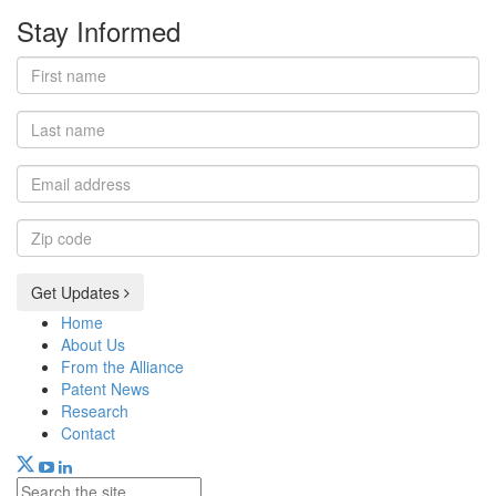
Stay Informed
First
name
Last
name
Email
address
Zip
code
Get Updates
Home
About Us
From the Alliance
Patent News
Research
Contact