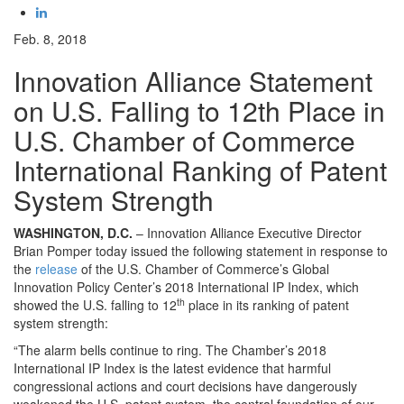
Feb. 8, 2018
Innovation Alliance Statement
on U.S. Falling to 12th Place in
U.S. Chamber of Commerce
International Ranking of Patent
System Strength
WASHINGTON, D.C.
– Innovation Alliance Executive Director
Brian Pomper today issued the following statement in response to
the
release
of the U.S. Chamber of Commerce’s Global
Innovation Policy Center’s 2018 International IP Index, which
th
showed the U.S. falling to 12
place in its ranking of patent
system strength:
“The alarm bells continue to ring. The Chamber’s 2018
International IP Index is the latest evidence that harmful
congressional actions and court decisions have dangerously