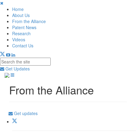
✖
Home
About Us
From the Alliance
Patent News
Research
Videos
Contact Us
Get Updates
From the Alliance
Get updates