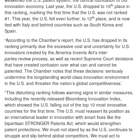
weakened the U.S. patent system, the central foundation of our
th
innovation economy. Last year, the U.S. dropped to 10
place in
this ranking, marking the first time that the U.S. was not ranked
th
#1. This year, the U.S. fell even further, to 12
place, and is now
tied with Italy and behind countries such as South Korea and
Spain.
“According to the Chamber’s report, the U.S. has dropped in its
ranking primarily due the excessive cost and uncertainty for U.S.
innovators created by the America Invents Act’s
inter
partes
review process, as well as recent Supreme Court decisions
that have created confusion over what can and cannot be
patented. The Chamber notes that these decisions ‘seriously
undermine the longstanding world-class innovation environment
in the U.S. and threaten the nation’s global competitiveness.’
“This disturbing ranking follows warning signs in similar measures,
including the recently-released Bloomberg Innovation Index,
which showed the U.S. falling out of the top 10 most innovative
countries for the first time. The U.S. must reassert its position as
an international leader in innovation with smart fixes like the
bipartisan STRONGER Patents Act, which would strengthen
patent protections. We must not stand by as the U.S. continues to
struggle and slip behind global competitors. We must act to