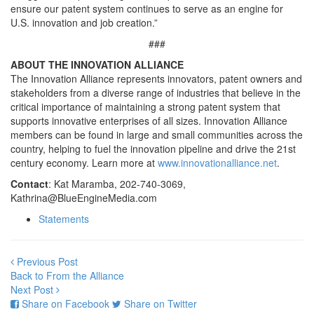
ensure our patent system continues to serve as an engine for
U.S. innovation and job creation.”
###
ABOUT THE INNOVATION ALLIANCE
The Innovation Alliance represents innovators, patent owners and
stakeholders from a diverse range of industries that believe in the
critical importance of maintaining a strong patent system that
supports innovative enterprises of all sizes. Innovation Alliance
members can be found in large and small communities across the
country, helping to fuel the innovation pipeline and drive the 21st
century economy. Learn more at
www.innovationalliance.net
.
Contact
: Kat Maramba, 202-740-3069,
Kathrina@BlueEngineMedia.com
Statements
Previous Post
Back to From the Alliance
Next Post
Share on Facebook
Share on Twitter