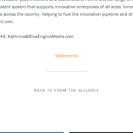
atent system that supports innovative enterprises of all sizes. In
 across the country, helping to fuel the innovation pipeline and d
nt.com.
144, Kathrina@BlueEngineMedia.com
Statements
BACK TO FROM THE ALLIANCE