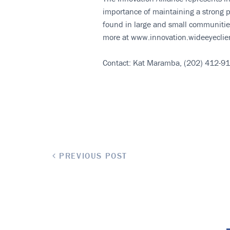
importance of maintaining a strong p
found in large and small communities
more at www.innovation.wideeyeclie
Contact: Kat Maramba, (202) 412-9
PREVIOUS POST