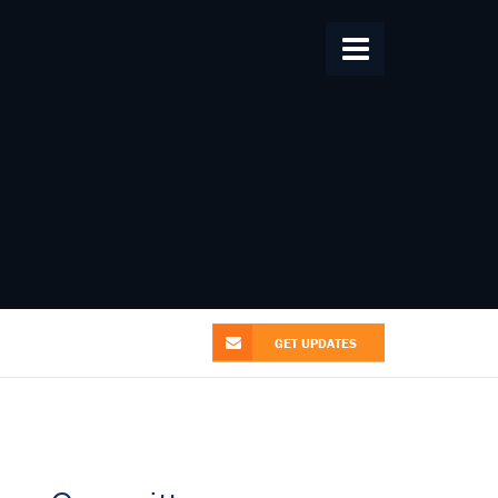
Home
About Us
From the Alliance
Patent News
Research
Videos
Contact Us
GET UPDATES
GET UPDATES