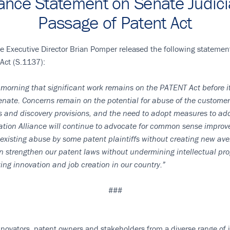
liance Statement on Senate Judic
Passage of Patent Act
e Executive Director Brian Pomper released the following statemen
Act (S.1137):
s morning that significant work remains on the PATENT Act before 
nate. Concerns remain on the potential for abuse of the customer s
s and discovery provisions, and the need to adopt measures to add
ation Alliance will continue to advocate for common sense improve
 existing abuse by some patent plaintiffs without creating new av
n strengthen our patent laws without undermining intellectual prop
zing innovation and job creation in our country.”
###
novators, patent owners and stakeholders from a diverse range of ind