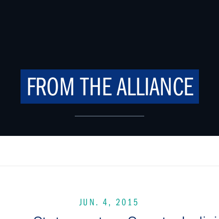
FROM THE ALLIANCE
JUN. 4, 2015