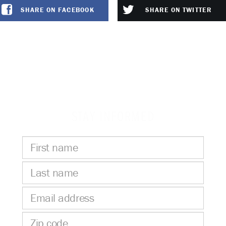
SHARE ON FACEBOOK
SHARE ON TWITTER
STAY INFORMED
First
name
Last
name
Email
address
Zip