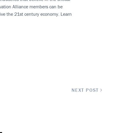
novation Alliance members can be
rive the 21st century economy. Learn
NEXT POST