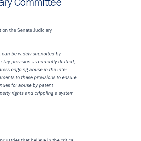
iary Committee
t on the Senate Judiciary
it can be widely supported by
tay provision as currently drafted,
ress ongoing abuse in the inter
ments to these provisions to ensure
enues for abuse by patent
erty rights and crippling a system
ustries that believe in the critical