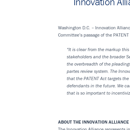
Innovation Al
Washington D.C. – Innovation Allianc
Committee’s passage of the PATENT 
“It is clear from the markup thi
stakeholders and the broader Se
the overbreadth of the pleading
partes review system. The Innov
that the PATENT Act targets the
defendants in the future. We ca
that is so important to incentivi
ABOUT THE INNOVATION ALLIANCE
The Innovation Alliance represents in