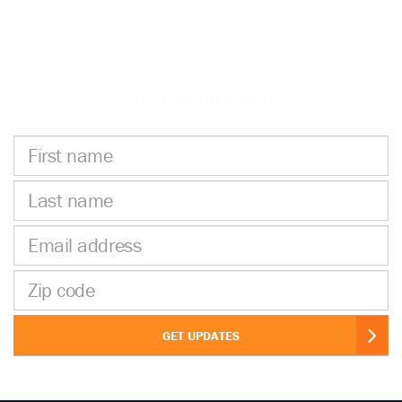
STAY INFORMED
First
name
Last
name
Email
address
Zip
code
GET UPDATES