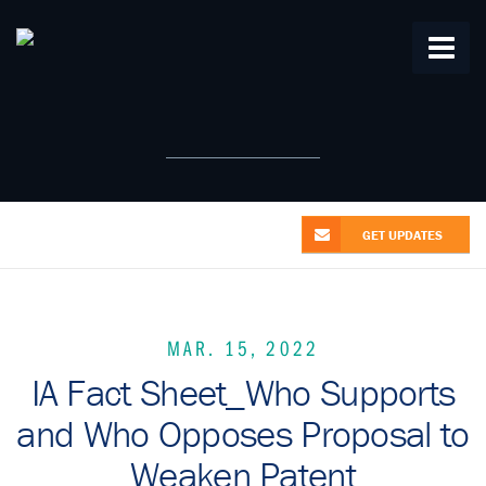
Home
About Us
From the Alliance
Patent News
Research
Videos
Contact Us
GET UPDATES
MAR. 15, 2022
IA Fact Sheet_Who Supports
and Who Opposes Proposal to
Weaken Patent