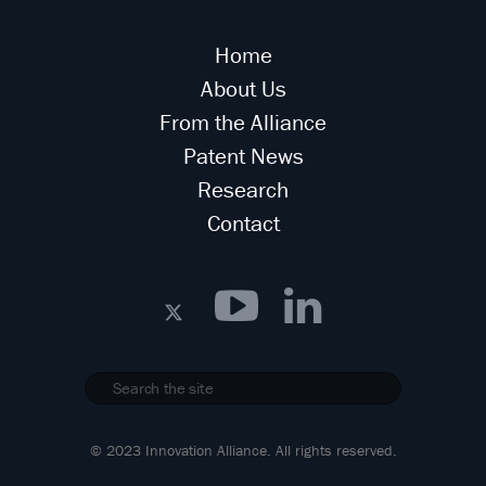
Home
About Us
From the Alliance
Patent News
Research
Contact
© 2023 Innovation Alliance. All rights reserved.