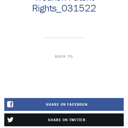
Rights_031522
BACK TO
SHARE ON FACEBOOK
SHARE ON TWITTER