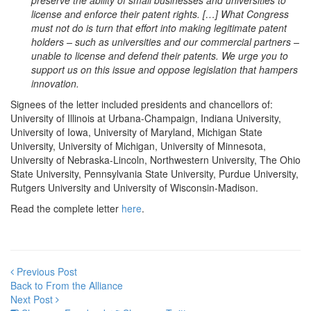
preserve the ability of small businesses and universities to
license and enforce their patent rights. […] What Congress
must not do is turn that effort into making legitimate patent
holders – such as universities and our commercial partners –
unable to license and defend their patents. We urge you to
support us on this issue and oppose legislation that hampers
innovation.
Signees of the letter included presidents and chancellors of:
University of Illinois at Urbana-Champaign, Indiana University,
University of Iowa, University of Maryland, Michigan State
University, University of Michigan, University of Minnesota,
University of Nebraska-Lincoln, Northwestern University, The Ohio
State University, Pennsylvania State University, Purdue University,
Rutgers University and University of Wisconsin-Madison.
Read the complete letter
here
.
Previous Post
Back to From the Alliance
Next Post