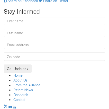
Share on Facebook
Share on Twitter
Stay Informed
First
name
Last
name
Email
address
Zip
code
Get Updates
Home
About Us
From the Alliance
Patent News
Research
Contact