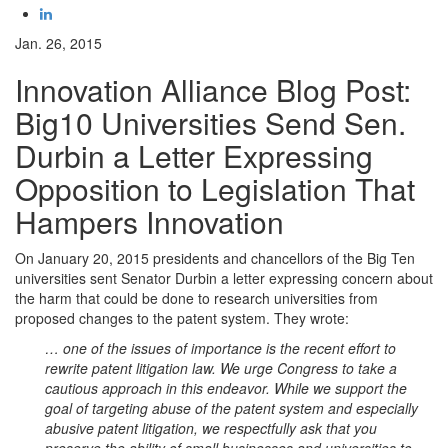
Jan. 26, 2015
Innovation Alliance Blog Post:
Big10 Universities Send Sen.
Durbin a Letter Expressing
Opposition to Legislation That
Hampers Innovation
On January 20, 2015 presidents and chancellors of the Big Ten
universities sent Senator Durbin a letter expressing concern about
the harm that could be done to research universities from
proposed changes to the patent system. They wrote:
… one of the issues of importance is the recent effort to
rewrite patent litigation law. We urge Congress to take a
cautious approach in this endeavor. While we support the
goal of targeting abuse of the patent system and especially
abusive patent litigation, we respectfully ask that you