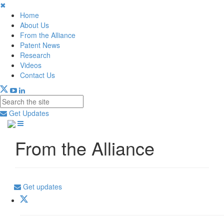
✖
Home
About Us
From the Alliance
Patent News
Research
Videos
Contact Us
Get Updates
From the Alliance
Get updates