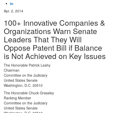
Apr. 2, 2014
100+ Innovative Companies &
Organizations Warn Senate
Leaders That They Will
Oppose Patent Bill if Balance
is Not Achieved on Key Issues
The Honorable Patrick Leahy
Chairman
Committee on the Judiciary
United States Senate
Washington, D.C. 20510
The Honorable Chuck Grassley
Ranking Member
Committee on the Judiciary
United States Senate