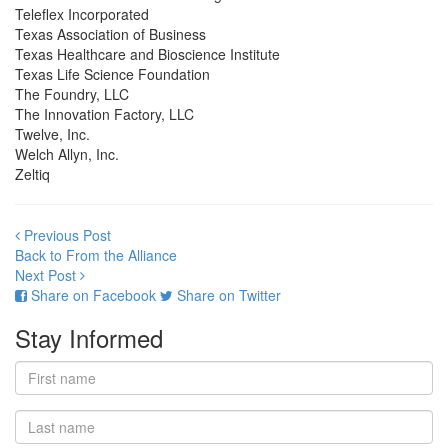
Teleflex Incorporated
Texas Association of Business
Texas Healthcare and Bioscience Institute
Texas Life Science Foundation
The Foundry, LLC
The Innovation Factory, LLC
Twelve, Inc.
Welch Allyn, Inc.
Zeltiq
Previous Post
Back to From the Alliance
Next Post
Share on Facebook
Share on Twitter
Stay Informed
First
name
Last
name