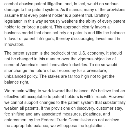
combat abusive patent litigation, and, in fact, would do serious
damage to the patent system. As it stands, many of the provisions
assume that every patent holder is a patent troll. Drafting
legislation in this way seriously weakens the ability of every patent
holder to enforce a patent. This approach clearly favors a
business model that does not rely on patents and tilts the balance
in favor of patent infringers, thereby discouraging investment in
innovation.
The patent system is the bedrock of the U.S. economy. It should
not be changed in this manner over the vigorous objection of
some of America’s most innovative industries. To do so would
shortchange the future of our economy for a premature,
unbalanced policy. The stakes are far too high not to get the
balance right.
We remain willing to work toward that balance. We believe that an
effective bill acceptable to patent holders is within reach. However,
we cannot support changes to the patent system that substantially
weaken all patents. If the provisions on discovery, customer stay,
fee shifting and any associated measures, pleadings, and
enforcement by the Federal Trade Commission do not achieve
the appropriate balance, we will oppose the legislation.