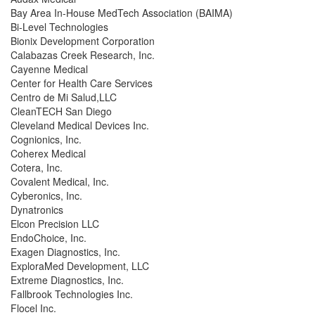
Bay Area In-House MedTech Association (BAIMA)
Bi-Level Technologies
Bionix Development Corporation
Calabazas Creek Research, Inc.
Cayenne Medical
Center for Health Care Services
Centro de Mi Salud,LLC
CleanTECH San Diego
Cleveland Medical Devices Inc.
Cognionics, Inc.
Coherex Medical
Cotera, Inc.
Covalent Medical, Inc.
Cyberonics, Inc.
Dynatronics
Elcon Precision LLC
EndoChoice, Inc.
Exagen Diagnostics, Inc.
ExploraMed Development, LLC
Extreme Diagnostics, Inc.
Fallbrook Technologies Inc.
Flocel Inc.