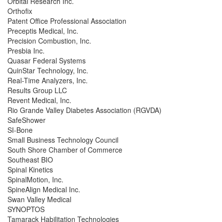
Orbital Research Inc.
Orthofix
Patent Office Professional Association
Preceptis Medical, Inc.
Precision Combustion, Inc.
Presbia Inc.
Quasar Federal Systems
QuinStar Technology, Inc.
Real-Time Analyzers, Inc.
Results Group LLC
Revent Medical, Inc.
Rio Grande Valley Diabetes Association (RGVDA)
SafeShower
SI-Bone
Small Business Technology Council
South Shore Chamber of Commerce
Southeast BIO
Spinal Kinetics
SpinalMotion, Inc.
SpineAlign Medical Inc.
Swan Valley Medical
SYNOPTOS
Tamarack Habilitation Technologies