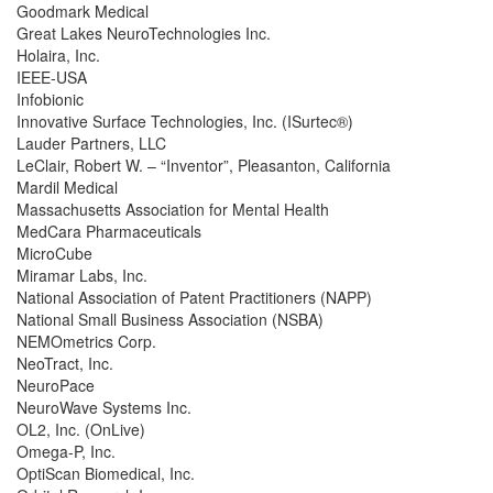
Goodmark Medical
Great Lakes NeuroTechnologies Inc.
Holaira, Inc.
IEEE-USA
Infobionic
Innovative Surface Technologies, Inc. (ISurtec®)
Lauder Partners, LLC
LeClair, Robert W. – “Inventor”, Pleasanton, California
Mardil Medical
Massachusetts Association for Mental Health
MedCara Pharmaceuticals
MicroCube
Miramar Labs, Inc.
National Association of Patent Practitioners (NAPP)
National Small Business Association (NSBA)
NEMOmetrics Corp.
NeoTract, Inc.
NeuroPace
NeuroWave Systems Inc.
OL2, Inc. (OnLive)
Omega-P, Inc.
OptiScan Biomedical, Inc.