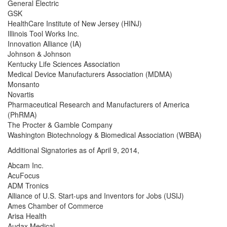
General Electric
GSK
HealthCare Institute of New Jersey (HINJ)
Illinois Tool Works Inc.
Innovation Alliance (IA)
Johnson & Johnson
Kentucky Life Sciences Association
Medical Device Manufacturers Association (MDMA)
Monsanto
Novartis
Pharmaceutical Research and Manufacturers of America
(PhRMA)
The Procter & Gamble Company
Washington Biotechnology & Biomedical Association (WBBA)
Additional Signatories as of April 9, 2014,
Abcam Inc.
AcuFocus
ADM Tronics
Alliance of U.S. Start-ups and Inventors for Jobs (USIJ)
Ames Chamber of Commerce
Arisa Health
Audax Medical