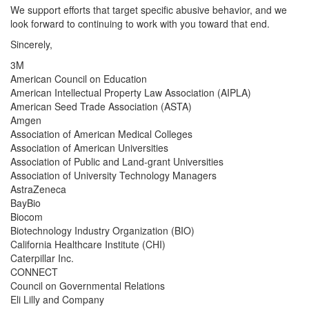
We support efforts that target specific abusive behavior, and we
look forward to continuing to work with you toward that end.
Sincerely,
3M
American Council on Education
American Intellectual Property Law Association (AIPLA)
American Seed Trade Association (ASTA)
Amgen
Association of American Medical Colleges
Association of American Universities
Association of Public and Land-grant Universities
Association of University Technology Managers
AstraZeneca
BayBio
Biocom
Biotechnology Industry Organization (BIO)
California Healthcare Institute (CHI)
Caterpillar Inc.
CONNECT
Council on Governmental Relations
Eli Lilly and Company