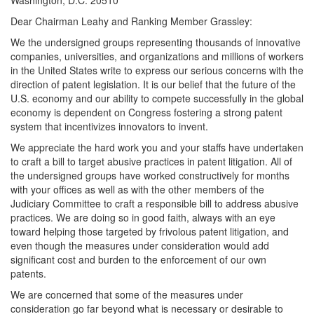
Washington, D.C. 20510
Dear Chairman Leahy and Ranking Member Grassley:
We the undersigned groups representing thousands of innovative
companies, universities, and organizations and millions of workers
in the United States write to express our serious concerns with the
direction of patent legislation. It is our belief that the future of the
U.S. economy and our ability to compete successfully in the global
economy is dependent on Congress fostering a strong patent
system that incentivizes innovators to invent.
We appreciate the hard work you and your staffs have undertaken
to craft a bill to target abusive practices in patent litigation. All of
the undersigned groups have worked constructively for months
with your offices as well as with the other members of the
Judiciary Committee to craft a responsible bill to address abusive
practices. We are doing so in good faith, always with an eye
toward helping those targeted by frivolous patent litigation, and
even though the measures under consideration would add
significant cost and burden to the enforcement of our own
patents.
We are concerned that some of the measures under
consideration go far beyond what is necessary or desirable to