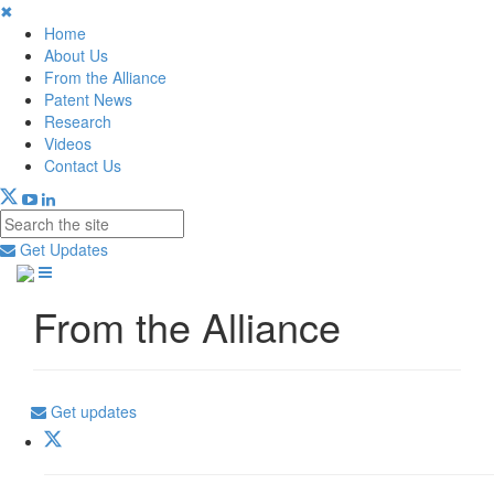
✖
Home
About Us
From the Alliance
Patent News
Research
Videos
Contact Us
Get Updates
From the Alliance
Get updates