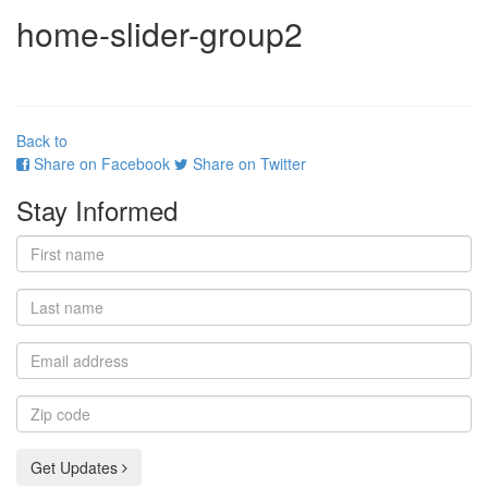
home-slider-group2
Back to
Share on Facebook
Share on Twitter
Stay Informed
First
name
Last
name
Email
address
Zip
code
Get Updates