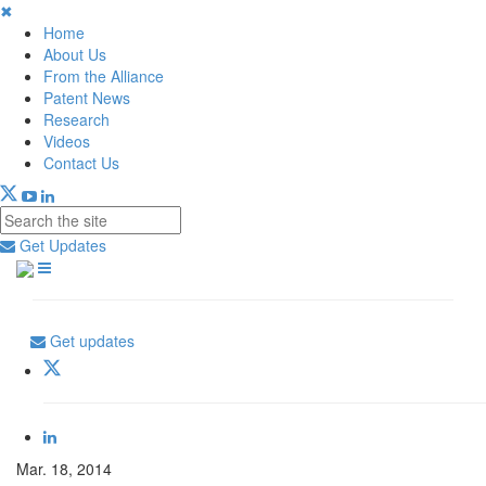
✖
Home
About Us
From the Alliance
Patent News
Research
Videos
Contact Us
Get Updates
Get updates
Mar. 18, 2014